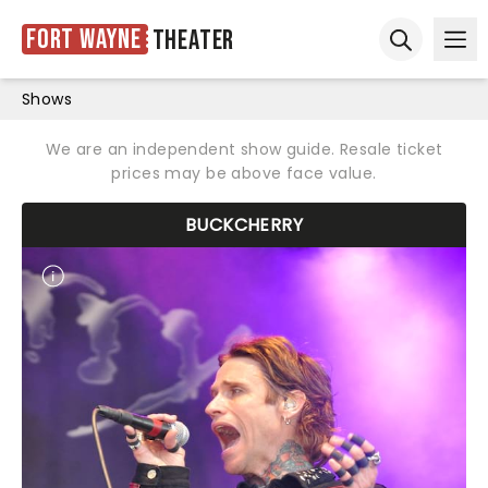
Fort Wayne
Theater
Ope
Open sear
Shows
We are an independent show guide. Resale ticket
prices may be above face value.
BUCKCHERRY