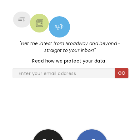
MORE
"
Get the latest from Broadway and beyond -
straight to your inbox!
"
Read
how we protect your data
.
GO
SHARE THE LOVE