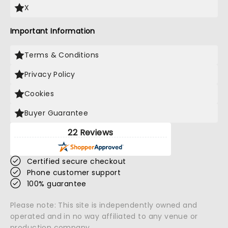
X
Important Information
Terms & Conditions
Privacy Policy
Cookies
Buyer Guarantee
22 Reviews
Certified secure checkout
Phone customer support
100% guarantee
Please note: This site is independently owned and
operated and in no way affiliated to any venue or
production company.