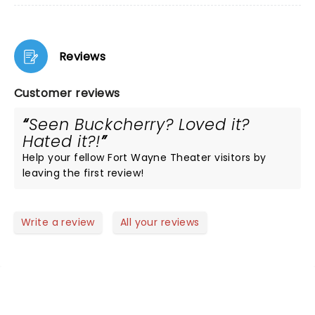
Reviews
Customer reviews
Seen Buckcherry? Loved it?
Hated it?!
Help your fellow Fort Wayne Theater visitors by
leaving the first review!
Write a review
All your reviews
NEWS, TICKETS, THEATRE &