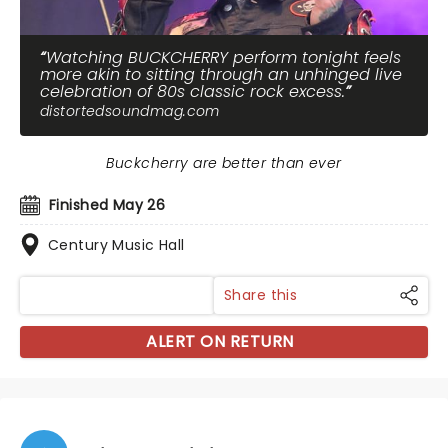
Watching BUCKCHERRY perform tonight feels
more akin to sitting through an unhinged live
celebration of 80s classic rock excess.
distortedsoundmag.com
Buckcherry are better than ever
Finished May 26
Century Music Hall
Share this
ALERT ON RETURN