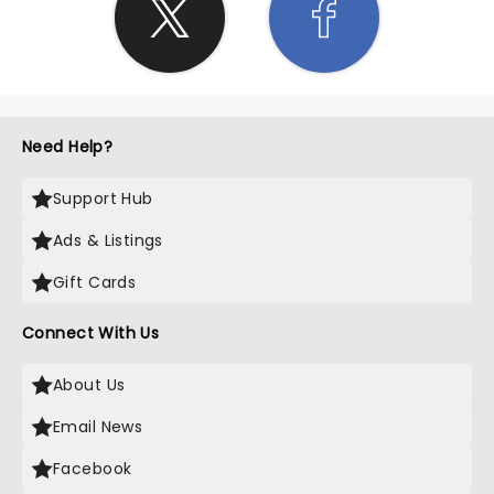
Need Help?
Support Hub
Ads & Listings
Gift Cards
Connect With Us
About Us
Email News
Facebook