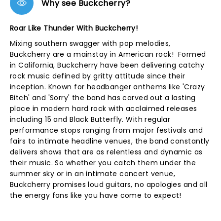
Why see Buckcherry?
Roar Like Thunder With Buckcherry!
Mixing southern swagger with pop melodies,
Buckcherry are a mainstay in American rock! Formed
in California, Buckcherry have been delivering catchy
rock music defined by gritty attitude since their
inception. Known for headbanger anthems like 'Crazy
Bitch' and 'Sorry' the band has carved out a lasting
place in modern hard rock with acclaimed releases
including 15 and Black Butterfly. With regular
performance stops ranging from major festivals and
fairs to intimate headline venues, the band constantly
delivers shows that are as relentless and dynamic as
their music. So whether you catch them under the
summer sky or in an intimate concert venue,
Buckcherry promises loud guitars, no apologies and all
the energy fans like you have come to expect!