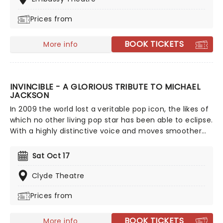
Prices from
BOOK TICKETS
More info
INVINCIBLE - A GLORIOUS TRIBUTE TO MICHAEL
JACKSON
In 2009 the world lost a veritable pop icon, the likes of
which no other living pop star has been able to eclipse.
With a highly distinctive voice and moves smoother
than James Brown, Jackson has left behind a legacy
of momentous music. Don't miss this energy-filled
Sat Oct 17
tribute to the undisputed King Of Pop! In Invincible: A
Glorious Tribute to Michael Jackson some of the
Clyde Theatre
world's greatest MJ impersonators perform a show
Prices from
choreographed by Lavelle Smith Jr., who previously
worked with the King of Pop himself as well as a slew
of the biggest stars around including Destiny's Child,
BOOK TICKETS
More info