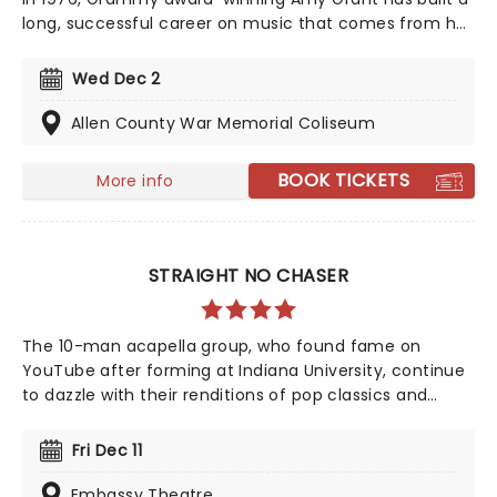
long, successful career on music that comes from her
heart, and matters. This year sees her bringing her
sensational talent to the North American road. Make
Wed Dec 2
sure you don't miss Grant's contemporary, award-
winning Christian music when she comes to a town
Allen County War Memorial Coliseum
near you!
BOOK TICKETS
More info
STRAIGHT NO CHASER
The 10-man acapella group, who found fame on
YouTube after forming at Indiana University, continue
to dazzle with their renditions of pop classics and
modern chart hits, with highlights "Let It Go", and
Pharrell Williams' "Happy", catapulting the group to
Fri Dec 11
mainstream success.
Embassy Theatre