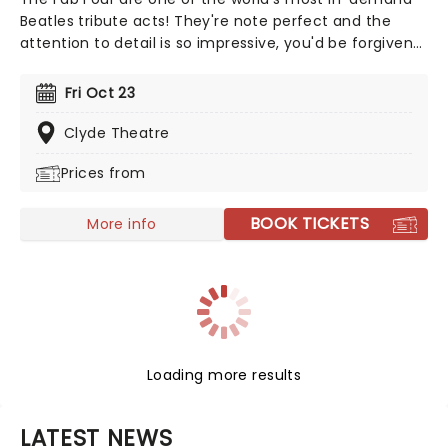
Beatles tribute acts! They're note perfect and the
attention to detail is so impressive, you'd be forgiven
for thinking you were in the presence of the real thing.
From mop-tops to Wings, let the Fab Four take you on
Fri Oct 23
a journey through the life of a band that still thrill, five
decades after they split up!
Clyde Theatre
Prices from
BOOK TICKETS
More info
Loading more results
LATEST NEWS