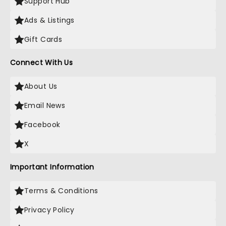
Support Hub
Ads & Listings
Gift Cards
Connect With Us
About Us
Email News
Facebook
X
Important Information
Terms & Conditions
Privacy Policy