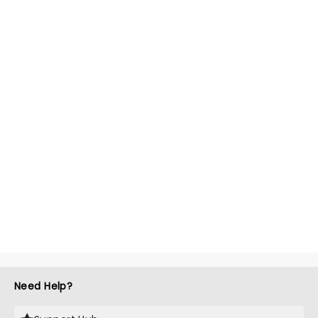
Need Help?