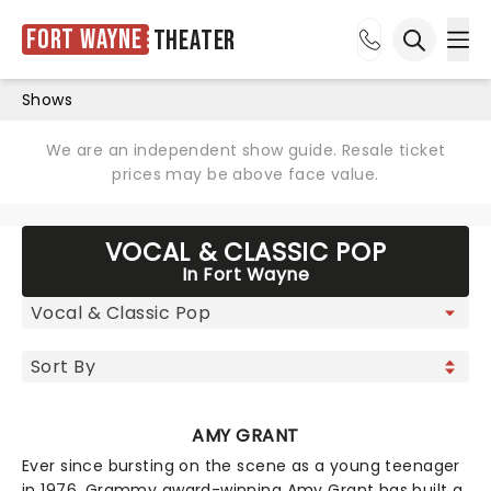
Fort Wayne
Theater
Ope
Open sea
Shows
We are an independent show guide. Resale ticket
prices may be above face value.
VOCAL & CLASSIC POP
In Fort Wayne
AMY GRANT
Ever since bursting on the scene as a young teenager
in 1976, Grammy award-winning Amy Grant has built a