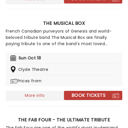
Rihanna, Diana Ross and many more.
THE MUSICAL BOX
French Canadian purveyors of Genesis and world-
beloved tribute band The Musical Box are finally
paying tribute to one of the band's most loved
members in this new show for 2027. While the artist
himself may have retired and the band that made
Sun Oct 18
him no longer together, that doesn't stop their music
from being performed across the world for all to enjoy.
Clyde Theatre
And Then There Was...Phil brings you an authentic
Prices from
performance of the music of Phil Collins and Genesis
between 1976-1980, replete with the visuals of the
group's 1978 Mirror Tour!
BOOK TICKETS
More info
THE FAB FOUR - THE ULTIMATE TRIBUTE
The Fab Four are one of the world's most in-demand