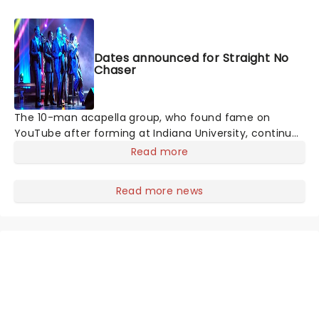
Dates announced for Straight No
Chaser
The 10-man acapella group, who found fame on
YouTube after forming at Indiana University, continue
to dazzle with their renditions of pop classics and
Read more
modern chart hits, with highlights "Let It Go", and
Pharrell Williams' "Happy", catapulting the group to
Read more news
mainstream success.