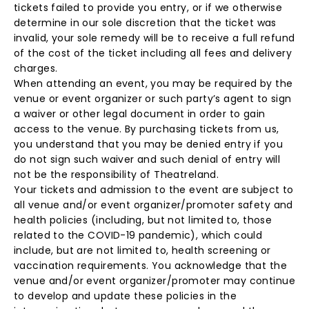
tickets failed to provide you entry, or if we otherwise
determine in our sole discretion that the ticket was
invalid, your sole remedy will be to receive a full refund
of the cost of the ticket including all fees and delivery
charges.
When attending an event, you may be required by the
venue or event organizer or such party’s agent to sign
a waiver or other legal document in order to gain
access to the venue. By purchasing tickets from us,
you understand that you may be denied entry if you
do not sign such waiver and such denial of entry will
not be the responsibility of Theatreland.
Your tickets and admission to the event are subject to
all venue and/or event organizer/promoter safety and
health policies (including, but not limited to, those
related to the COVID-19 pandemic), which could
include, but are not limited to, health screening or
vaccination requirements. You acknowledge that the
venue and/or event organizer/promoter may continue
to develop and update these policies in the