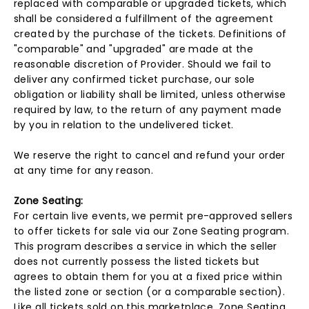
replaced with comparable or upgraded tickets, which
shall be considered a fulfillment of the agreement
created by the purchase of the tickets. Definitions of
"comparable" and "upgraded" are made at the
reasonable discretion of Provider. Should we fail to
deliver any confirmed ticket purchase, our sole
obligation or liability shall be limited, unless otherwise
required by law, to the return of any payment made
by you in relation to the undelivered ticket.
We reserve the right to cancel and refund your order
at any time for any reason.
Zone Seating:
For certain live events, we permit pre-approved sellers
to offer tickets for sale via our Zone Seating program.
This program describes a service in which the seller
does not currently possess the listed tickets but
agrees to obtain them for you at a fixed price within
the listed zone or section (or a comparable section).
Like all tickets sold on this marketplace, Zone Seating