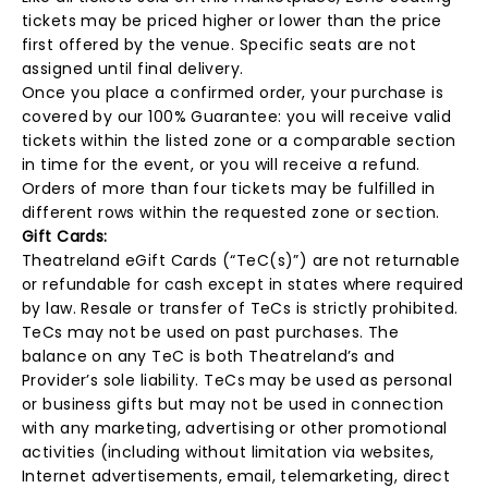
tickets may be priced higher or lower than the price
first offered by the venue. Specific seats are not
assigned until final delivery.
Once you place a confirmed order, your purchase is
covered by our 100% Guarantee: you will receive valid
tickets within the listed zone or a comparable section
in time for the event, or you will receive a refund.
Orders of more than four tickets may be fulfilled in
different rows within the requested zone or section.
Gift Cards:
Theatreland eGift Cards (“TeC(s)”) are not returnable
or refundable for cash except in states where required
by law. Resale or transfer of TeCs is strictly prohibited.
TeCs may not be used on past purchases. The
balance on any TeC is both Theatreland’s and
Provider’s sole liability. TeCs may be used as personal
or business gifts but may not be used in connection
with any marketing, advertising or other promotional
activities (including without limitation via websites,
Internet advertisements, email, telemarketing, direct