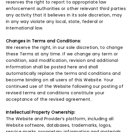
reserves the right to report to appropriate law
enforcement authorities or other relevant third parties
any activity that it believes in its sole discretion, may
in any way violate any local, state, federal or
international law.
Changes in Terms and Conditions:
We reserve the right, in our sole discretion, to change
these Terms at any time. If we change any term or
condition, said modification, revision and additional
information shall be posted here and shall
automatically replace the terms and conditions and
become binding on all users of this Website. Your
continued use of the Website following our posting of
revised terms and conditions constitute your
acceptance of the revised agreement.
Intellectual Property Ownership:
The Website and Provider’s platform, including all
Website software, databases, trademarks, logos,
service marks, proprietary information and materials