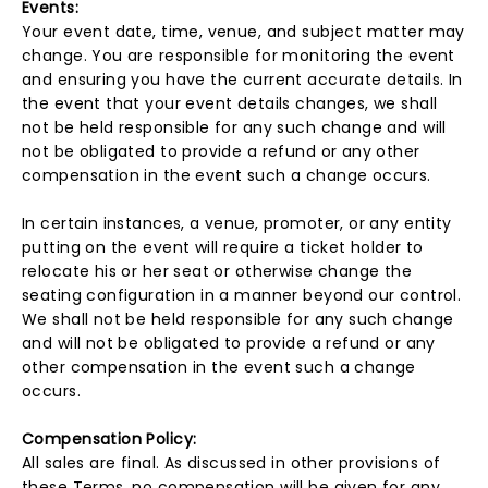
Events:
Your event date, time, venue, and subject matter may
change. You are responsible for monitoring the event
and ensuring you have the current accurate details. In
the event that your event details changes, we shall
not be held responsible for any such change and will
not be obligated to provide a refund or any other
compensation in the event such a change occurs.
In certain instances, a venue, promoter, or any entity
putting on the event will require a ticket holder to
relocate his or her seat or otherwise change the
seating configuration in a manner beyond our control.
We shall not be held responsible for any such change
and will not be obligated to provide a refund or any
other compensation in the event such a change
occurs.
Compensation Policy:
All sales are final. As discussed in other provisions of
these Terms, no compensation will be given for any