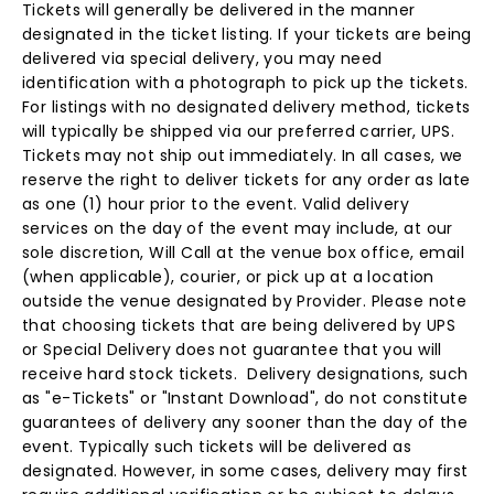
Tickets will generally be delivered in the manner
designated in the ticket listing. If your tickets are being
delivered via special delivery, you may need
identification with a photograph to pick up the tickets.
For listings with no designated delivery method, tickets
will typically be shipped via our preferred carrier, UPS.
Tickets may not ship out immediately. In all cases, we
reserve the right to deliver tickets for any order as late
as one (1) hour prior to the event. Valid delivery
services on the day of the event may include, at our
sole discretion, Will Call at the venue box office, email
(when applicable), courier, or pick up at a location
outside the venue designated by Provider. Please note
that choosing tickets that are being delivered by UPS
or Special Delivery does not guarantee that you will
receive hard stock tickets. Delivery designations, such
as "e-Tickets" or "Instant Download", do not constitute
guarantees of delivery any sooner than the day of the
event. Typically such tickets will be delivered as
designated. However, in some cases, delivery may first