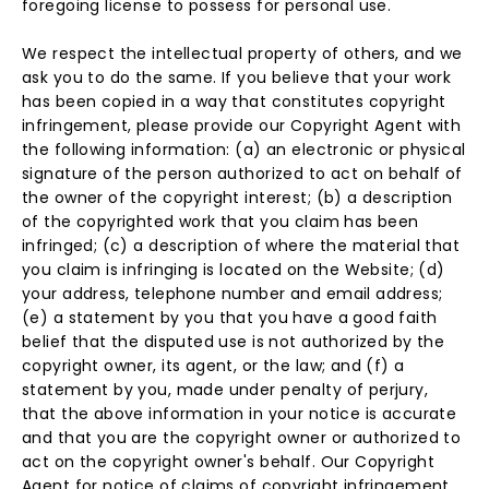
foregoing license to possess for personal use.
We respect the intellectual property of others, and we
ask you to do the same. If you believe that your work
has been copied in a way that constitutes copyright
infringement, please provide our Copyright Agent with
the following information: (a) an electronic or physical
signature of the person authorized to act on behalf of
the owner of the copyright interest; (b) a description
of the copyrighted work that you claim has been
infringed; (c) a description of where the material that
you claim is infringing is located on the Website; (d)
your address, telephone number and email address;
(e) a statement by you that you have a good faith
belief that the disputed use is not authorized by the
copyright owner, its agent, or the law; and (f) a
statement by you, made under penalty of perjury,
that the above information in your notice is accurate
and that you are the copyright owner or authorized to
act on the copyright owner's behalf. Our Copyright
Agent for notice of claims of copyright infringement