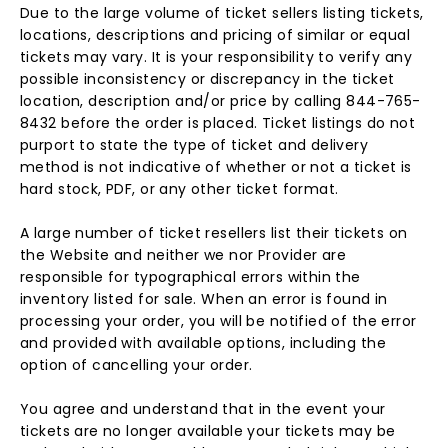
Due to the large volume of ticket sellers listing tickets,
locations, descriptions and pricing of similar or equal
tickets may vary. It is your responsibility to verify any
possible inconsistency or discrepancy in the ticket
location, description and/or price by calling 844-765-
8432 before the order is placed. Ticket listings do not
purport to state the type of ticket and delivery
method is not indicative of whether or not a ticket is
hard stock, PDF, or any other ticket format.
A large number of ticket resellers list their tickets on
the Website and neither we nor Provider are
responsible for typographical errors within the
inventory listed for sale. When an error is found in
processing your order, you will be notified of the error
and provided with available options, including the
option of cancelling your order.
You agree and understand that in the event your
tickets are no longer available your tickets may be