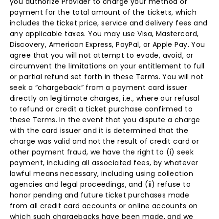
you authorize Provider to charge your method of
payment for the total amount of the tickets, which
includes the ticket price, service and delivery fees and
any applicable taxes. You may use Visa, Mastercard,
Discovery, American Express, PayPal, or Apple Pay. You
agree that you will not attempt to evade, avoid, or
circumvent the limitations on your entitlement to full
or partial refund set forth in these Terms. You will not
seek a “chargeback” from a payment card issuer
directly on legitimate charges, i.e., where our refusal
to refund or credit a ticket purchase confirmed to
these Terms. In the event that you dispute a charge
with the card issuer and it is determined that the
charge was valid and not the result of credit card or
other payment fraud, we have the right to (i) seek
payment, including all associated fees, by whatever
lawful means necessary, including using collection
agencies and legal proceedings, and (ii) refuse to
honor pending and future ticket purchases made
from all credit card accounts or online accounts on
which such chargebacks have been made, and we