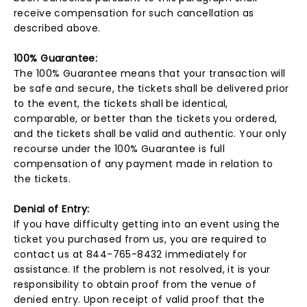
receive compensation for such cancellation as
described above.
100% Guarantee:
The 100% Guarantee means that your transaction will
be safe and secure, the tickets shall be delivered prior
to the event, the tickets shall be identical,
comparable, or better than the tickets you ordered,
and the tickets shall be valid and authentic. Your only
recourse under the 100% Guarantee is full
compensation of any payment made in relation to
the tickets.
Denial of Entry:
If you have difficulty getting into an event using the
ticket you purchased from us, you are required to
contact us at 844-765-8432 immediately for
assistance. If the problem is not resolved, it is your
responsibility to obtain proof from the venue of
denied entry. Upon receipt of valid proof that the