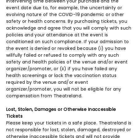
intervening time between your purchase and the
event date due to, for example, the uncertainty or
evolving nature of the COVID-19 pandemic or other
safety or health concerns. By purchasing tickets, you
acknowledge and agree that you will comply with such
policies and your attendance at the event is
conditioned on such compliance. If your admission to
the event is denied or revoked because (i) you have
willfully failed or refused to comply with any such
safety and health policies of the venue and/or event
organizer/promoter, or (ii) if you have failed any
health screenings or lack the vaccination status
required by the venue and/or event
organizer/promoter, you will not be eligible for any
compensation from Theatreland.
Lost, Stolen, Damages or Otherwise Inaccessible
Tickets
Please keep your tickets in a safe place. Theatreland is
not responsible for lost, stolen, damaged, destroyed or
otherwise inaccessible tickets and will not provide