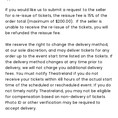
If you would like us to submit a request to the seller
for a re-issue of tickets, the reissue fee is 15% of the
order total (maximum of $200.00). If the seller is
unable to receive the re-issue of the tickets, you will
be refunded the reissue fee.
We reserve the right to change the delivery method,
at our sole discretion, and may deliver tickets for any
order up to the event start time listed on the tickets. If
the delivery method changes at any time prior to
delivery, we will not charge you additional delivery
fees. You must notify Theatreland if you do not
receive your tickets within 48 hours of the actual start
time of the scheduled or rescheduled event. If you do
not timely notify Theatreland, you may not be eligible
for compensation based on non-delivery of tickets.
Photo ID or other verification may be required to
accept delivery.