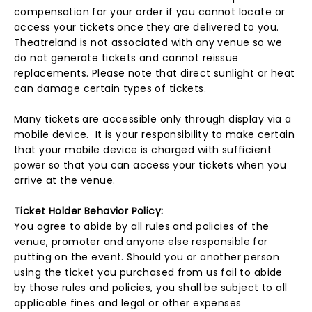
compensation for your order if you cannot locate or
access your tickets once they are delivered to you.
Theatreland is not associated with any venue so we
do not generate tickets and cannot reissue
replacements. Please note that direct sunlight or heat
can damage certain types of tickets.
Many tickets are accessible only through display via a
mobile device. It is your responsibility to make certain
that your mobile device is charged with sufficient
power so that you can access your tickets when you
arrive at the venue.
Ticket Holder Behavior Policy:
You agree to abide by all rules and policies of the
venue, promoter and anyone else responsible for
putting on the event. Should you or another person
using the ticket you purchased from us fail to abide
by those rules and policies, you shall be subject to all
applicable fines and legal or other expenses