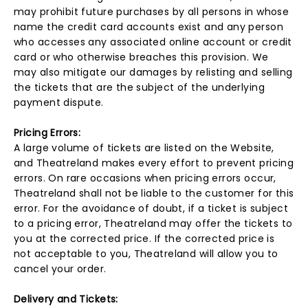
may prohibit future purchases by all persons in whose
name the credit card accounts exist and any person
who accesses any associated online account or credit
card or who otherwise breaches this provision. We
may also mitigate our damages by relisting and selling
the tickets that are the subject of the underlying
payment dispute.
Pricing Errors:
A large volume of tickets are listed on the Website,
and Theatreland makes every effort to prevent pricing
errors. On rare occasions when pricing errors occur,
Theatreland shall not be liable to the customer for this
error. For the avoidance of doubt, if a ticket is subject
to a pricing error, Theatreland may offer the tickets to
you at the corrected price. If the corrected price is
not acceptable to you, Theatreland will allow you to
cancel your order.
Delivery and Tickets: