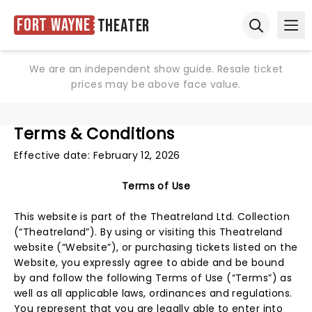
Fort Wayne
Theater
Ope
Open sear
We are an independent show guide. Resale ticket
prices may be above face value.
Terms & Conditions
Effective date: February 12, 2026
Terms of Use
This website is part of the Theatreland Ltd. Collection
(“Theatreland”). By using or visiting this Theatreland
website (“Website”), or purchasing tickets listed on the
Website, you expressly agree to abide and be bound
by and follow the following Terms of Use (“Terms”) as
well as all applicable laws, ordinances and regulations.
You represent that you are legally able to enter into