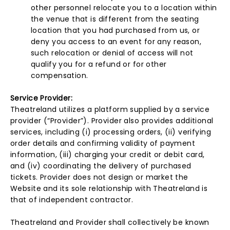
other personnel relocate you to a location within
the venue that is different from the seating
location that you had purchased from us, or
deny you access to an event for any reason,
such relocation or denial of access will not
qualify you for a refund or for other
compensation.
Service Provider:
Theatreland utilizes a platform supplied by a service
provider (“Provider”). Provider also provides additional
services, including (i) processing orders, (ii) verifying
order details and confirming validity of payment
information, (iii) charging your credit or debit card,
and (iv) coordinating the delivery of purchased
tickets. Provider does not design or market the
Website and its sole relationship with Theatreland is
that of independent contractor.
Theatreland and Provider shall collectively be known