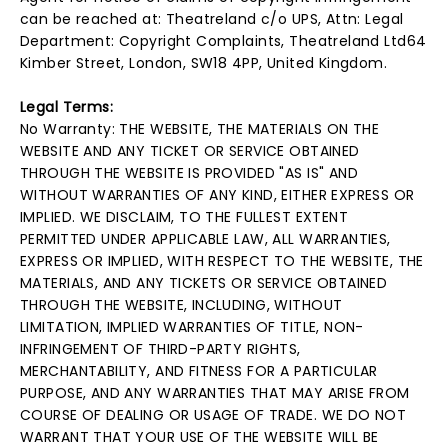
can be reached at: Theatreland c/o UPS, Attn: Legal
Department: Copyright Complaints, Theatreland Ltd64
Kimber Street, London, SW18 4PP, United Kingdom.
Legal Terms:
No Warranty: THE WEBSITE, THE MATERIALS ON THE
WEBSITE AND ANY TICKET OR SERVICE OBTAINED
THROUGH THE WEBSITE IS PROVIDED "AS IS" AND
WITHOUT WARRANTIES OF ANY KIND, EITHER EXPRESS OR
IMPLIED. WE DISCLAIM, TO THE FULLEST EXTENT
PERMITTED UNDER APPLICABLE LAW, ALL WARRANTIES,
EXPRESS OR IMPLIED, WITH RESPECT TO THE WEBSITE, THE
MATERIALS, AND ANY TICKETS OR SERVICE OBTAINED
THROUGH THE WEBSITE, INCLUDING, WITHOUT
LIMITATION, IMPLIED WARRANTIES OF TITLE, NON-
INFRINGEMENT OF THIRD-PARTY RIGHTS,
MERCHANTABILITY, AND FITNESS FOR A PARTICULAR
PURPOSE, AND ANY WARRANTIES THAT MAY ARISE FROM
COURSE OF DEALING OR USAGE OF TRADE. WE DO NOT
WARRANT THAT YOUR USE OF THE WEBSITE WILL BE