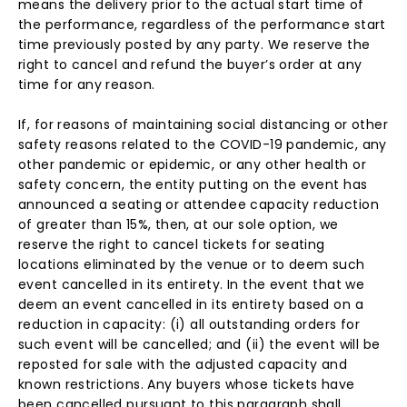
means the delivery prior to the actual start time of
the performance, regardless of the performance start
time previously posted by any party. We reserve the
right to cancel and refund the buyer’s order at any
time for any reason.
If, for reasons of maintaining social distancing or other
safety reasons related to the COVID-19 pandemic, any
other pandemic or epidemic, or any other health or
safety concern, the entity putting on the event has
announced a seating or attendee capacity reduction
of greater than 15%, then, at our sole option, we
reserve the right to cancel tickets for seating
locations eliminated by the venue or to deem such
event cancelled in its entirety. In the event that we
deem an event cancelled in its entirety based on a
reduction in capacity: (i) all outstanding orders for
such event will be cancelled; and (ii) the event will be
reposted for sale with the adjusted capacity and
known restrictions. Any buyers whose tickets have
been cancelled pursuant to this paragraph shall