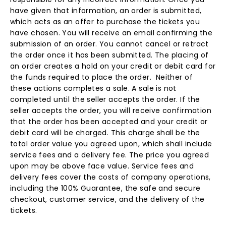
have given that information, an order is submitted,
which acts as an offer to purchase the tickets you
have chosen. You will receive an email confirming the
submission of an order. You cannot cancel or retract
the order once it has been submitted. The placing of
an order creates a hold on your credit or debit card for
the funds required to place the order. Neither of
these actions completes a sale. A sale is not
completed until the seller accepts the order. If the
seller accepts the order, you will receive confirmation
that the order has been accepted and your credit or
debit card will be charged. This charge shall be the
total order value you agreed upon, which shall include
service fees and a delivery fee. The price you agreed
upon may be above face value. Service fees and
delivery fees cover the costs of company operations,
including the 100% Guarantee, the safe and secure
checkout, customer service, and the delivery of the
tickets.