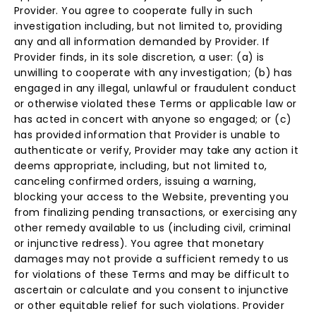
Provider. You agree to cooperate fully in such
investigation including, but not limited to, providing
any and all information demanded by Provider. If
Provider finds, in its sole discretion, a user: (a) is
unwilling to cooperate with any investigation; (b) has
engaged in any illegal, unlawful or fraudulent conduct
or otherwise violated these Terms or applicable law or
has acted in concert with anyone so engaged; or (c)
has provided information that Provider is unable to
authenticate or verify, Provider may take any action it
deems appropriate, including, but not limited to,
canceling confirmed orders, issuing a warning,
blocking your access to the Website, preventing you
from finalizing pending transactions, or exercising any
other remedy available to us (including civil, criminal
or injunctive redress). You agree that monetary
damages may not provide a sufficient remedy to us
for violations of these Terms and may be difficult to
ascertain or calculate and you consent to injunctive
or other equitable relief for such violations. Provider