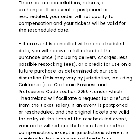
There are no cancellations, returns, or
exchanges. If an event is postponed or
rescheduled, your order will not qualify for
compensation and your tickets will be valid for
the rescheduled date.
- If an event is cancelled with no rescheduled
date, you will receive a full refund of the
purchase price (including delivery charges, less
possible restocking fees), or a credit for use on a
future purchase, as determined at our sole
discretion (this may vary by jurisdiction, including
California (see California Business and
Professions Code section 22507, under which
Theatreland will facilitate a request for a refund
from the ticket seller). If an event is postponed
or rescheduled, and the original tickets are valid
for entry at the time of the rescheduled event,
your order will not qualify for a refund or other
compensation, except in jurisdictions where it is