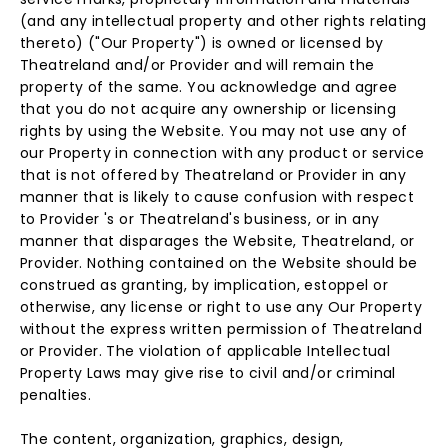
(and any intellectual property and other rights relating
thereto) ("Our Property") is owned or licensed by
Theatreland and/or Provider and will remain the
property of the same. You acknowledge and agree
that you do not acquire any ownership or licensing
rights by using the Website. You may not use any of
our Property in connection with any product or service
that is not offered by Theatreland or Provider in any
manner that is likely to cause confusion with respect
to Provider 's or Theatreland's business, or in any
manner that disparages the Website, Theatreland, or
Provider. Nothing contained on the Website should be
construed as granting, by implication, estoppel or
otherwise, any license or right to use any Our Property
without the express written permission of Theatreland
or Provider. The violation of applicable Intellectual
Property Laws may give rise to civil and/or criminal
penalties.
The content, organization, graphics, design,