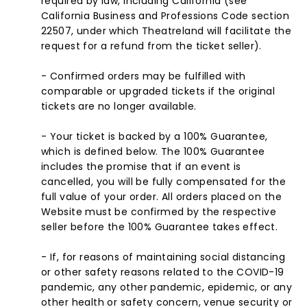
required by law, including California (see
California Business and Professions Code section
22507, under which Theatreland will facilitate the
request for a refund from the ticket seller).
- Confirmed orders may be fulfilled with
comparable or upgraded tickets if the original
tickets are no longer available.
- Your ticket is backed by a 100% Guarantee,
which is defined below. The 100% Guarantee
includes the promise that if an event is
cancelled, you will be fully compensated for the
full value of your order. All orders placed on the
Website must be confirmed by the respective
seller before the 100% Guarantee takes effect.
- If, for reasons of maintaining social distancing
or other safety reasons related to the COVID-19
pandemic, any other pandemic, epidemic, or any
other health or safety concern, venue security or