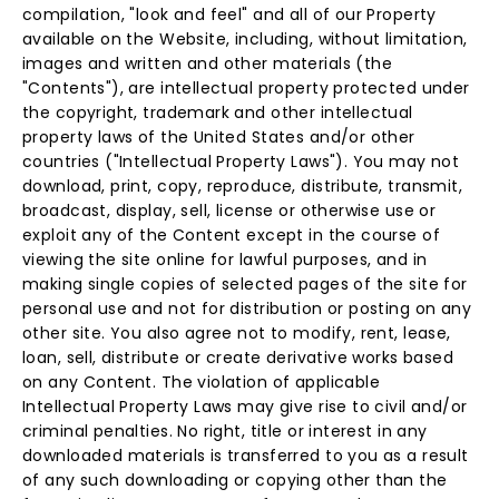
compilation, "look and feel" and all of our Property
available on the Website, including, without limitation,
images and written and other materials (the
"Contents"), are intellectual property protected under
the copyright, trademark and other intellectual
property laws of the United States and/or other
countries ("Intellectual Property Laws"). You may not
download, print, copy, reproduce, distribute, transmit,
broadcast, display, sell, license or otherwise use or
exploit any of the Content except in the course of
viewing the site online for lawful purposes, and in
making single copies of selected pages of the site for
personal use and not for distribution or posting on any
other site. You also agree not to modify, rent, lease,
loan, sell, distribute or create derivative works based
on any Content. The violation of applicable
Intellectual Property Laws may give rise to civil and/or
criminal penalties. No right, title or interest in any
downloaded materials is transferred to you as a result
of any such downloading or copying other than the