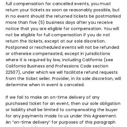
full compensation for cancelled events, you must
return your tickets as soon as reasonably possible, but
in no event should the returned tickets be postmarked
more than five (5) business days after you receive
notice that you are eligible for compensation. You will
not be eligible for full compensation if you do not
return the tickets, except at our sole discretion.
Postponed or rescheduled events will not be refunded
or otherwise compensated, except in jurisdictions
where it is required by law, including California (see
California Business and Professions Code section
22507), under which we will facilitate refund requests
from the ticket seller. Provider, in its sole discretion, will
determine when in event is canceled.
If we fail to make an on-time delivery of any
purchased ticket for an event, then our sole obligation
or liability shall be limited to compensating the buyer
for any payments made to us under this Agreement.
An “on-time delivery” for purposes of this paragraph