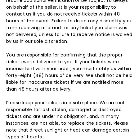
require additional verification or be subject to delays
on behalf of the seller. It is your responsibility to
contact us if you do not receive tickets within 48
hours of the event. Failure to do so may disqualify you
from receiving a refund for any ticket you claim was
not delivered, unless failure to receive notice is waived
by us in our sole discretion.
You are responsible for confirming that the proper
tickets were delivered to you. If your tickets were
inconsistent with your order, you must notify us within
forty-eight (48) hours of delivery. We shall not be held
liable for inaccurate tickets if we are notified more
than 48 hours after delivery.
Please keep your tickets in a safe place. We are not
responsible for lost, stolen, damaged or destroyed
tickets and are under no obligation, and, in many
instances, are not able, to replace the tickets. Please
note that direct sunlight or heat can damage certain
types of tickets.