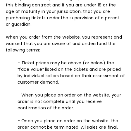
this binding contract and if you are under 18 or the
age of maturity in your jurisdiction, that you are
purchasing tickets under the supervision of a parent
or guardian.
When you order from the Website, you represent and
warrant that you are aware of and understand the
following terms:
- Ticket prices may be above (or below) the
“face value” listed on the tickets and are priced
by individual sellers based on their assessment of
customer demand.
- When you place an order on the website, your
order is not complete until you receive
confirmation of the order.
- Once you place an order on the website, the
order cannot be terminated. All sales are final.