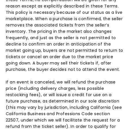
reason except as explicitly described in these Terms.
This policy is necessary because of our status as a live
marketplace. When a purchase is confirmed, the seller
removes the associated tickets from the seller’s
inventory. The pricing in the market also changes
frequently, and just as the seller is not permitted to
decline to confirm an order in anticipation of the
market going up, buyers are not permitted to return to
tickets or cancel an order due to the market price
going down. A buyer may sell their tickets if, after
purchase, the buyer decides not to attend the event.
If an event is canceled, we will refund the purchase
price (including delivery charges, less possible
restocking fees), or will issue a credit for use on a
future purchase, as determined in our sole discretion
(this may vary by jurisdiction, including California (see
California Business and Professions Code section
22507, under which we will facilitate the request for a
refund from the ticket seller). In order to qualify for