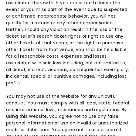
associated therewith. If you are asked to leave the
event or you miss part of the event due to suspected
or confirmed inappropriate behavior, you will not
qualify for a refund or any other compensation.
Further, should any violation result in the loss of the
ticket seller's season ticket rights or right to use any
other tickets at that venue, or the right to purchase
other tickets from that venue, you shall be held liable
for all reasonable costs, expenses and losses
associated with said loss including, but not limited to,
all direct, indirect, vicarious, consequential, exemplary,
incidental, special or punitive damages, including lost
profits.
You may not use of the Website for any unlawful
conduct. You must comply with all local, state, federal
and international laws, ordinances and regulations. By
using this Website, you agree not to use any false
personal information or use an invalid or unauthorized
credit or debit card. You agree not to use or permit