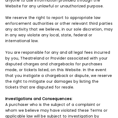
anyone to use information provided through the
Website for any unlawful or unauthorized purpose.
We reserve the right to report to appropriate law
enforcement authorities or other relevant third parties
any activity that we believe, in our sole discretion, may
in any way violate any local, state, federal or
international law.
You are responsible for any and all legal fees incurred
by you, Theatreland or Provider associated with your
disputed charges and chargebacks for purchases
made, or tickets listed, on this Website. In the event
that you instigate a chargeback or dispute, we reserve
the right to mitigate our damages by listing the
tickets that are disputed for resale.
Investigations and Consequences:
A purchaser who is the subject of a complaint or
whom we believe may have violated these Terms or
applicable law will be subject to investigation by