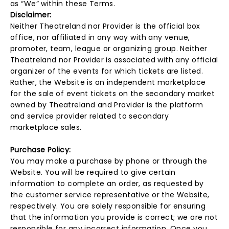
as “We” within these Terms.
Disclaimer:
Neither Theatreland nor Provider is the official box
office, nor affiliated in any way with any venue,
promoter, team, league or organizing group. Neither
Theatreland nor Provider is associated with any official
organizer of the events for which tickets are listed.
Rather, the Website is an independent marketplace
for the sale of event tickets on the secondary market
owned by Theatreland and Provider is the platform
and service provider related to secondary
marketplace sales.
Purchase Policy:
You may make a purchase by phone or through the
Website. You will be required to give certain
information to complete an order, as requested by
the customer service representative or the Website,
respectively. You are solely responsible for ensuring
that the information you provide is correct; we are not
responsible for any incorrect information. Once you