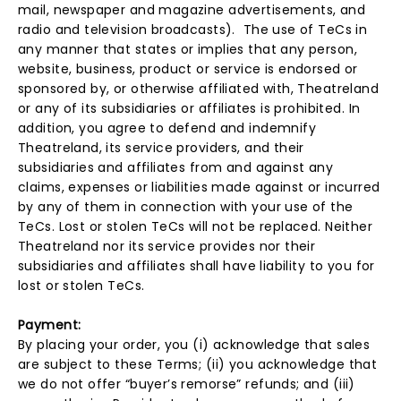
mail, newspaper and magazine advertisements, and
radio and television broadcasts). The use of TeCs in
any manner that states or implies that any person,
website, business, product or service is endorsed or
sponsored by, or otherwise affiliated with, Theatreland
or any of its subsidiaries or affiliates is prohibited. In
addition, you agree to defend and indemnify
Theatreland, its service providers, and their
subsidiaries and affiliates from and against any
claims, expenses or liabilities made against or incurred
by any of them in connection with your use of the
TeCs. Lost or stolen TeCs will not be replaced. Neither
Theatreland nor its service provides nor their
subsidiaries and affiliates shall have liability to you for
lost or stolen TeCs.
Payment:
By placing your order, you (i) acknowledge that sales
are subject to these Terms; (ii) you acknowledge that
we do not offer “buyer’s remorse” refunds; and (iii)