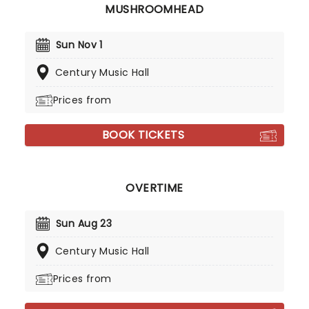
MUSHROOMHEAD
Sun Nov 1
Century Music Hall
Prices from
BOOK TICKETS
OVERTIME
Sun Aug 23
Century Music Hall
Prices from