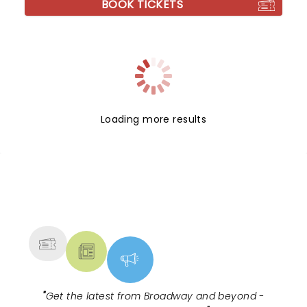
BOOK TICKETS
Loading more results
NEWS, TICKETS, THEATRE &
MORE
"
Get the latest from Broadway and beyond -