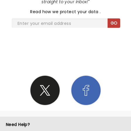
straight to your inbox!
"
Read
how we protect your data
.
GO
SHARE THE LOVE
Need Help?