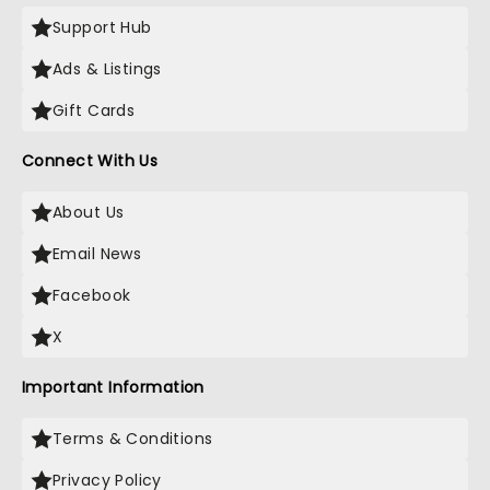
Support Hub
Ads & Listings
Gift Cards
Connect With Us
About Us
Email News
Facebook
X
Important Information
Terms & Conditions
Privacy Policy