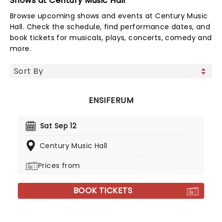
Shows at Century Music Hall
Browse upcoming shows and events at Century Music
Hall. Check the schedule, find performance dates, and
book tickets for musicals, plays, concerts, comedy and
more.
ENSIFERUM
Sat Sep 12
Century Music Hall
Prices from
BOOK TICKETS