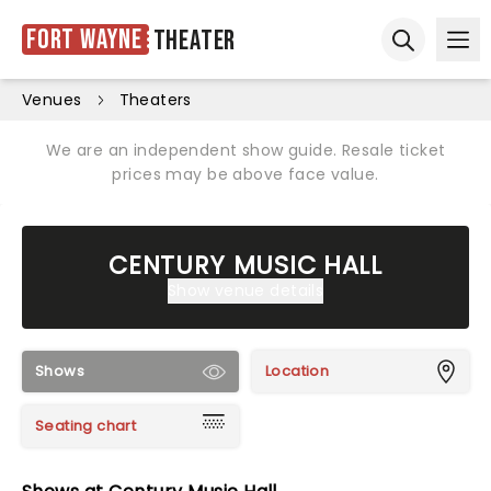
Fort Wayne
Theater
Ope
Open sear
Venues
Theaters
We are an independent show guide. Resale ticket
prices may be above face value.
CENTURY MUSIC HALL
Show venue details
Shows
Location
Seating chart