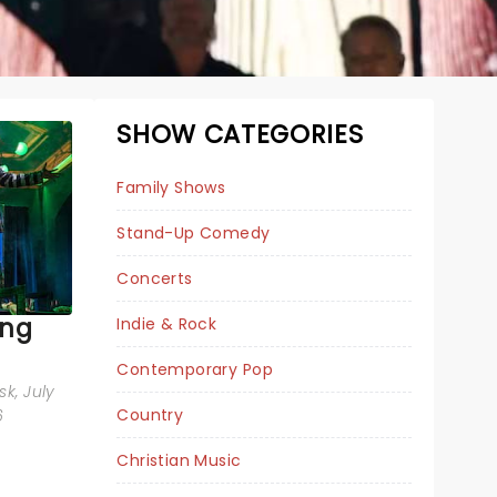
SHOW CATEGORIES
Family Shows
Stand-Up Comedy
Concerts
ing
Indie & Rock
WEIRD AL
Contemporary Pop
sk
, July
YANKOVIC
Country
6
Christian Music