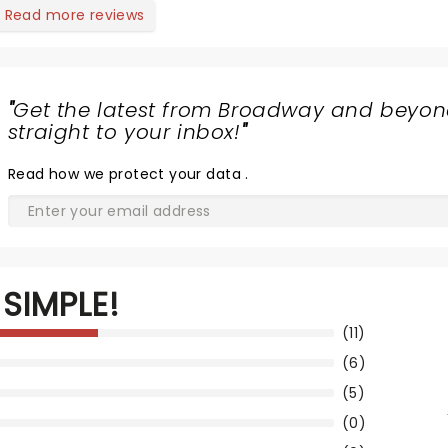
Read more reviews
"
Get the latest from Broadway and beyon
straight to your inbox!
"
Read
how we protect your data
.
SIMPLE!
(11)
(6)
(5)
(0)