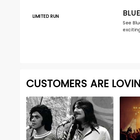
BLUE
LIMITED RUN
See Blu
excitin
CUSTOMERS ARE LOVI