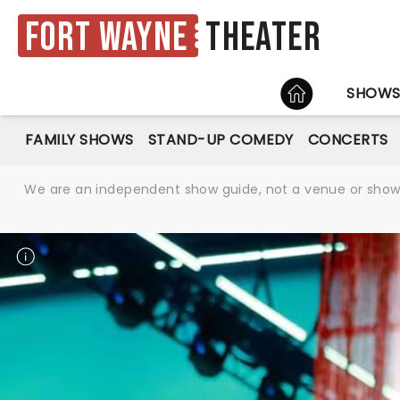
Fort Wayne
Theater
HOME
SHOW
FAMILY SHOWS
STAND-UP COMEDY
CONCERTS
We are an independent show guide, not a venue or show. 