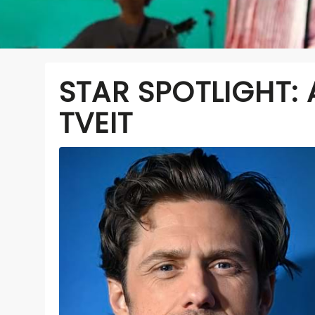
STAR SPOTLIGHT:
TVEIT