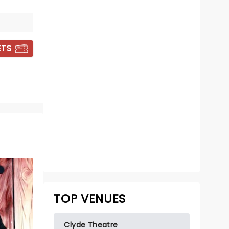
ETS
COREY HOLCOMB
Sun November 1
Summit City Comedy Club
Corey Holcomb tackles the age old
TOP VENUES
battle of the sexes
Read more
Clyde Theatre