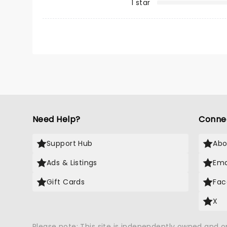
1 star
Need Help?
Conne
Support Hub
Abo
Ads & Listings
Ema
Gift Cards
Fac
X
Please note: This site is independently owned and 