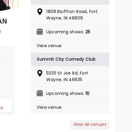
BOOK TICKETS
1808 Bluffton Road, Fort
Wayne, IN 46809
AN
5
Upcoming shows:
25
View venue
Summit City Comedy Club
5535 St Joe Rd, Fort
Wayne, IN 46835
Upcoming shows:
10
d
View venue
ws
View all venues
BRAD WILLIAMS