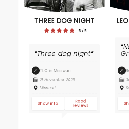
THREE DOG NIGHT
LEO
5 / 5
N
Three dog night
G
TLC in Missouri
R
21 November 2025
3
Missouri
S
Read
Show info
Sh
reviews