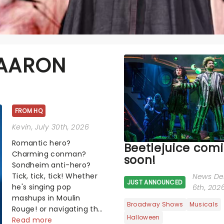
 AARON
FROM HQ
Kevin
, July 30th, 2026
Romantic hero?
Beetlejuice com
Charming conman?
soon!
Sondheim anti-hero?
Tick, tick, tick! Whether
News De
JUST ANNOUNCED
he's singing pop
6th, 202
mashups in Moulin
Broadway Shows
Musicals
Rouge! or navigating the
Halloween
emotional rollercoaster
Read more