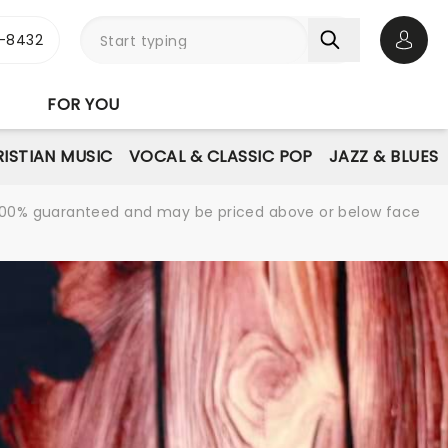
-8432
Open 
FOR YOU
ISTIAN MUSIC
VOCAL & CLASSIC POP
JAZZ & BLUES
re 100% guaranteed and may be priced above or below face