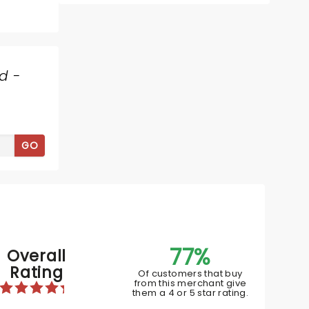
Thu October 15
d -
Embassy Theatre
The comedy star hits the road on
The Tall Tales tour
GO
Read more
BOOK TICKETS
77%
Overall
Rating
Of customers that buy
from this merchant give
them a 4 or 5 star rating.