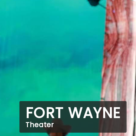
FORT WAYNE
Theater