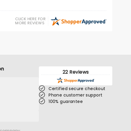
CLICK HERE FOR
MORE REVIEWS
on
22 Reviews
CHARLIE BERENS
Certified secure checkout
Phone customer support
Sat November 21
100% guarantee
Embassy Theatre
Charlie Berens is sharp, warm, and
n company.