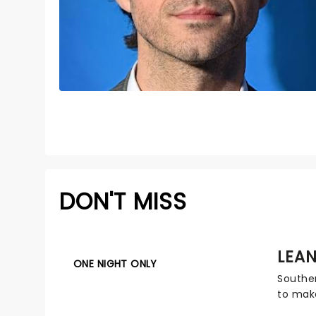
DON'T MISS
LEA
ONE NIGHT ONLY
Southe
to make