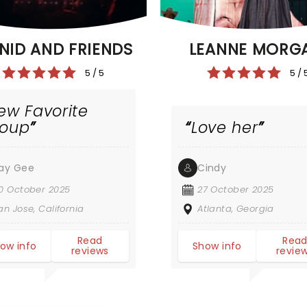
NID AND FRIENDS
LEANNE MORG
5 / 5
5 / 
ew Favorite
roup
Love her
ay Gee
Cindy
0 October 2025
27 October 2025
an Jose, California
Atlanta, Georgia
Read
Rea
ow info
Show info
reviews
revie