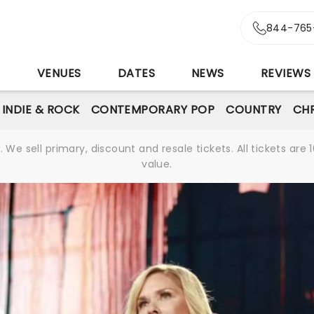
844-765
S
VENUES
DATES
NEWS
REVIEWS
INDIE & ROCK
CONTEMPORARY POP
COUNTRY
CHR
We sell primary, discount and resale tickets. All tickets a
value.