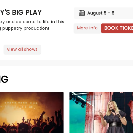
Y'S BIG PLAY
August 5 - 6
ey and co come to life in this
BOOK TICK
More info
g puppetry production!
View all shows
NG