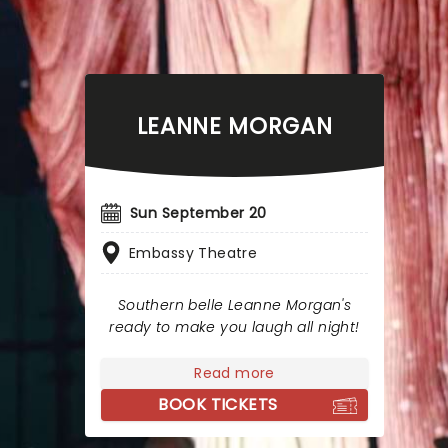
LEANNE MORGAN
Sun September 20
Embassy Theatre
Southern belle Leanne Morgan's
ready to make you laugh all night!
Read more
BOOK TICKETS