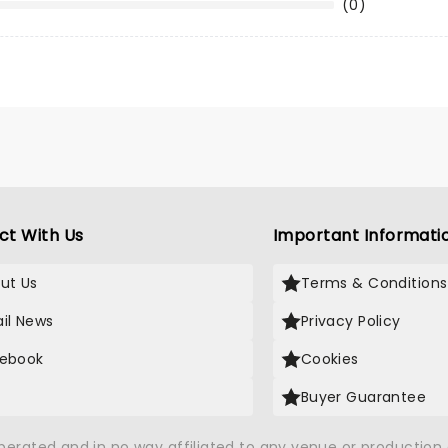
(0)
ct With Us
Important Informati
ut Us
Terms & Conditions
il News
Privacy Policy
ebook
Cookies
Buyer Guarantee
operated and in no way affiliated to any venue or productio