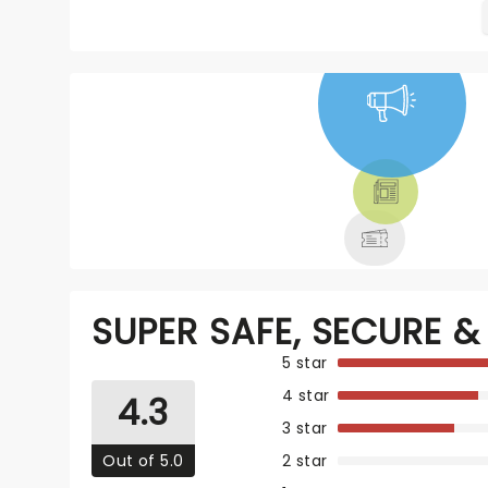
NEWS, TICKETS,
THEATRE &
MORE
SUPER SAFE, SECURE & 
5 star
4 star
4.3
3 star
Out of 5.0
2 star