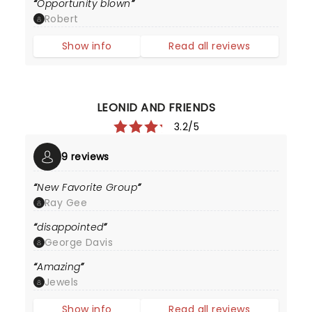
Opportunity blown
Robert
Show info
Read all reviews
LEONID AND FRIENDS
3.2/5
9 reviews
New Favorite Group
Ray Gee
disappointed
George Davis
Amazing
Jewels
Show info
Read all reviews