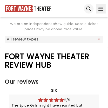
Fort Wayne
Theater
Ope
Open sear
We are an independent show guide. Resale ticket
prices may be above face value.
FORT WAYNE THEATER
REVIEW HUB
Our reviews
SIX
5/5
The Spice Girls might have reunited but