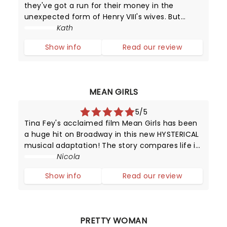
they've got a run for their money in the
unexpected form of Henry VIII's wives. But
unlike their static portraits (and positions in
Kath
history), these girls can sing and dance and
Show info
Read our review
put on a dazzling performance.
MEAN GIRLS
5/5
Tina Fey's acclaimed film Mean Girls has been
a huge hit on Broadway in this new HYSTERICAL
musical adaptation! The story compares life in
high school with that of animals trying to
Nicola
survive in the wild.
Show info
Read our review
PRETTY WOMAN