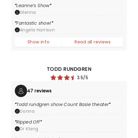
Leanne’s Show
Glenna
Fantastic show!
Angela Harrison
Show info
Read all reviews
TODD RUNDGREN
3.5/5
47 reviews
Todd rundgren show Count Basie theater
Donna
Ripped Off
Dr Klang