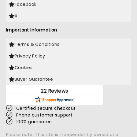
Facebook
X
Important Information
Terms & Conditions
Privacy Policy
Cookies
Buyer Guarantee
22 Reviews
Certified secure checkout
Phone customer support
100% guarantee
Please note: This site is independently owned and