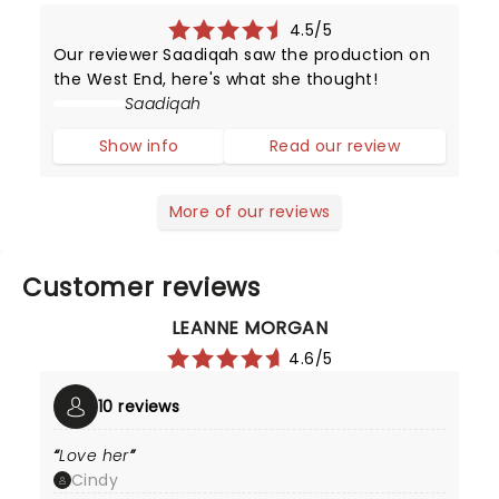
4.5/5
Our reviewer Saadiqah saw the production on
the West End, here's what she thought!
Saadiqah
Show info
Read our review
More of our reviews
Customer reviews
LEANNE MORGAN
4.6/5
10 reviews
Love her
Cindy