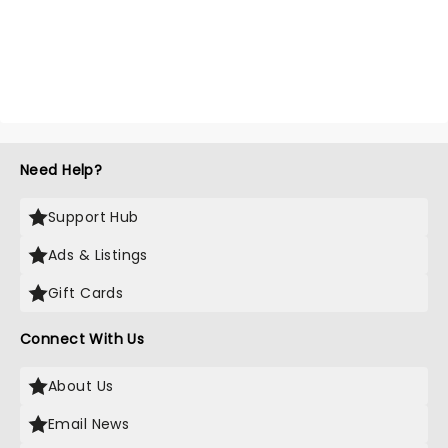
Need Help?
Support Hub
Ads & Listings
Gift Cards
Connect With Us
About Us
Email News