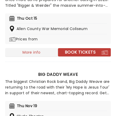
Titled "Bigger & Weirder" the massive summer-into-
fall tour will also feature Puddles Pity Party! This show
offers a different side of Yankovic and his band,
Thu Oct 15
stepping outside of the parody song genre. While
there may be a few fan-favorite comedy tunes, Al
Allen County War Memorial Coliseum
and company are more focused on playing some of
Prices from
their original material, deep album cuts, and the like.
BOOK TICKETS
More info
BIG DADDY WEAVE
The biggest Christian Rock band, Big Daddy Weave are
returning to the road with their 'My Hope is Jesus Tour'
in support of their newest, chart-topping record. Get
ready for an unforgettable evening as Big Daddy
Weave brings you a night of your favorite songs from
Thu Nov 19
their catalog spanning 25 years, songs that have
helped them through the tragedy of loss, through to