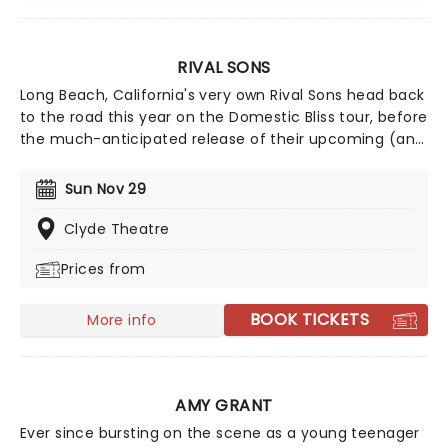
RIVAL SONS
Long Beach, California's very own Rival Sons head back
to the road this year on the Domestic Bliss tour, before
the much-anticipated release of their upcoming (and
as yet untitled) new studio album, continuing to prove
that the spirit of rock 'n' roll is still very much alive and
Sun Nov 29
kicking with every raucous note, flaming guitar lick,
and high-octane show. Wear comfy shoes and get
Clyde Theatre
ready to mosh until you drop!
Prices from
BOOK TICKETS
More info
AMY GRANT
Ever since bursting on the scene as a young teenager