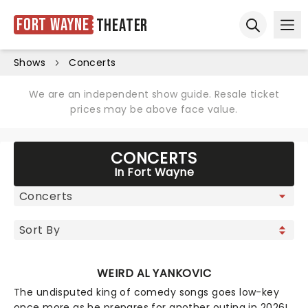
Fort Wayne
Theater
Ope
Open sear
Shows
Concerts
We are an independent show guide. Resale ticket
prices may be above face value.
CONCERTS
In Fort Wayne
WEIRD AL YANKOVIC
The undisputed king of comedy songs goes low-key
once more as he prepares for another outing in 2026!