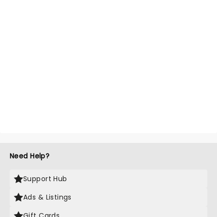
Need Help?
Support Hub
Ads & Listings
Gift Cards