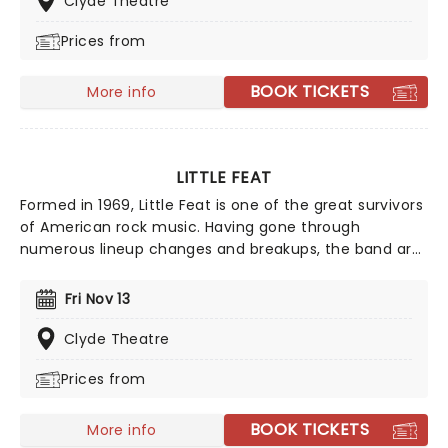
Clyde Theatre
restoring them.
Prices from
BOOK TICKETS
More info
LITTLE FEAT
Formed in 1969, Little Feat is one of the great survivors
of American rock music. Having gone through
numerous lineup changes and breakups, the band are
still playing their unmistakable brand of murky blues,
country, and funk. Founding member Bill Payne, who is
Fri Nov 13
also a prolific session player, and has played with the
likes of Pink Floyd and The Doobie Brothers, is still going
Clyde Theatre
strong, touring extensively year on year!
Prices from
BOOK TICKETS
More info