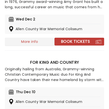
in 1976, Grammy award-winning Amy Grant has built a
long, successful career on music that comes from her
heart, and matters. This year sees her bringing her
sensational talent to the North American road. Make
Wed Dec 2
sure you don't miss Grant's contemporary, award-
winning Christian music when she comes to a town
Allen County War Memorial Coliseum
near you!
BOOK TICKETS
More info
FOR KING AND COUNTRY
Originally hailing from Australia, Grammy-winning
Christian Contemporary Music duo For King And
Country have taken their new homeland by storm with
soaring praise anthems, emotionally charged lyrics,
and a reputation for theatrical, percussive, and high-
Thu Dec 10
energy live shows that keep their fan base growing
year after year.
Allen County War Memorial Coliseum