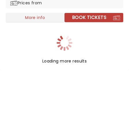
Prices from
BOOK TICKETS
More info
Loading more results