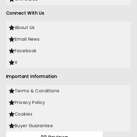
Connect With Us
About Us
Email News
Facebook
X
Important Information
Terms & Conditions
Privacy Policy
Cookies
Buyer Guarantee