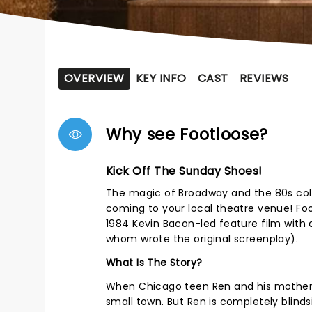
OVERVIEW
KEY INFO
CAST
REVIEWS
Why see Footloose?
Kick Off The Sunday Shoes!
The magic of Broadway and the 80s colli
coming to your local theatre venue! Fo
1984 Kevin Bacon-led feature film with
whom wrote the original screenplay).
What Is The Story?
When Chicago teen Ren and his mother m
small town. But Ren is completely blind