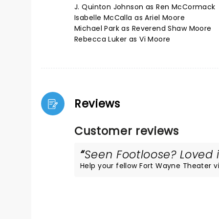
J. Quinton Johnson as Ren McCormack
Isabelle McCalla as Ariel Moore
Michael Park as Reverend Shaw Moore
Rebecca Luker as Vi Moore
Reviews
Customer reviews
Seen Footloose? Loved i
Help your fellow Fort Wayne Theater vis