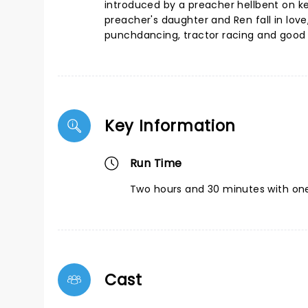
introduced by a preacher hellbent on ke
preacher's daughter and Ren fall in love
punchdancing, tractor racing and good 
Key Information
Run Time
Two hours and 30 minutes with one
Cast