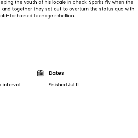
eping the youth of his locale in check. Sparks fly when the
, and together they set out to overturn the status quo with
old-fashioned teenage rebellion.
Dates
 interval
Finished Jul 11