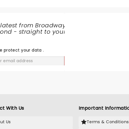
 latest from Broadway
nd - straight to your
SHARE
THE
LOVE
e protect your data
.
GO
ct With Us
Important Informati
ut Us
Terms & Conditions