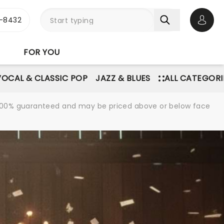
-8432
Open 
FOR YOU
VOCAL & CLASSIC POP
JAZZ & BLUES
ALL CATEGORI
re 100% guaranteed and may be priced above or below face