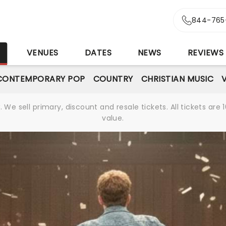
844-765
S
VENUES
DATES
NEWS
REVIEWS
CONTEMPORARY POP
COUNTRY
CHRISTIAN MUSIC
We sell primary, discount and resale tickets. All tickets a
value.