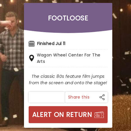
FOOTLOOSE
Finished Jul 11
Wagon Wheel Center For The
Arts
The classic 80s feature film jumps
from the screen and onto the stage!
Share this
ALERT ON RETURN