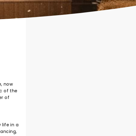
e, now
c of the
r of
ife in a
dancing,