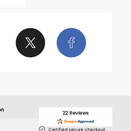
on
22 Reviews
Certified secure checkout