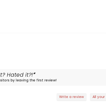
t? Hated it?!
itors by leaving the first review!
Write a review
All your