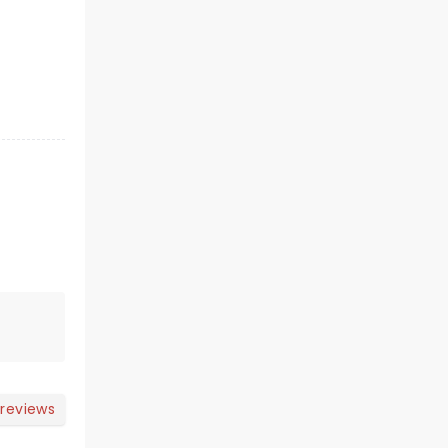
 reviews