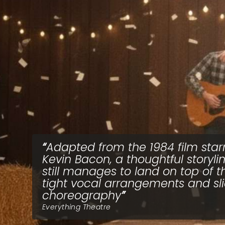
Adapted from the 1984 film star
Kevin Bacon, a thoughtful storyli
still manages to land on top of t
tight vocal arrangements and sl
choreography
Everything Theatre