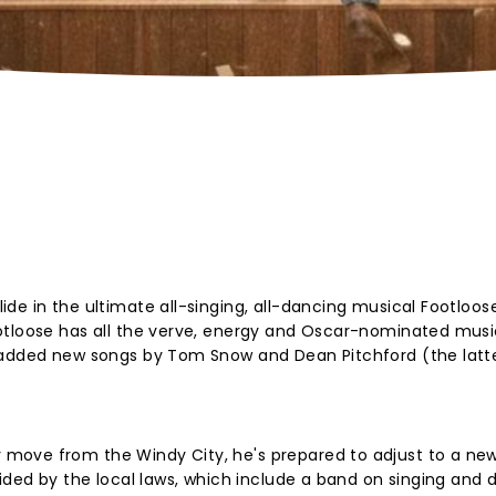
de in the ultimate all-singing, all-dancing musical Footloos
otloose has all the verve, energy and Oscar-nominated musi
 added new songs by Tom Snow and Dean Pitchford (the latte
ove from the Windy City, he's prepared to adjust to a new l
sided by the local laws, which include a band on singing and 