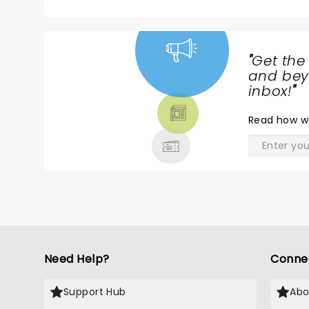
"
Get the
NEWS,
and beyo
TICKETS,
inbox!
"
THEATRE
Read
how w
& MORE
Need Help?
Conne
Support Hub
Abo