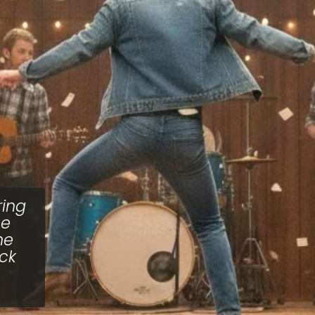
ring
ne
he
ick