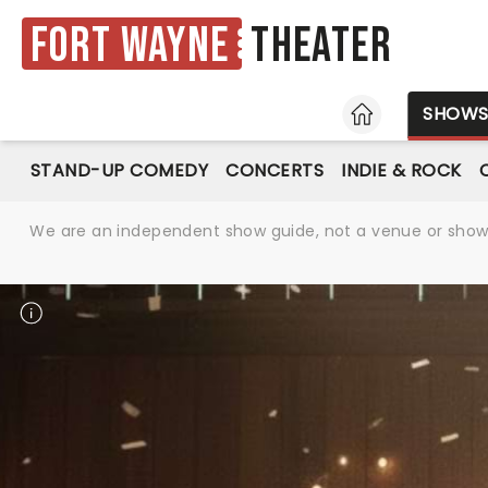
Fort Wayne
Theater
HOME
SHOW
STAND-UP COMEDY
CONCERTS
INDIE & ROCK
We are an independent show guide, not a venue or show. 