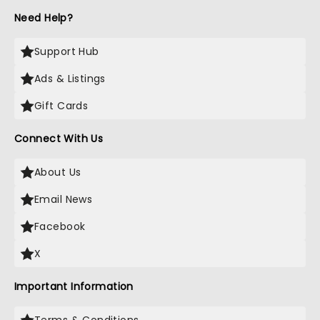
Need Help?
Support Hub
Ads & Listings
Gift Cards
Connect With Us
About Us
Email News
Facebook
X
Important Information