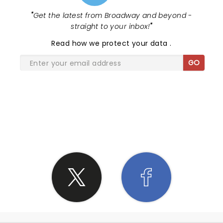
"
Get the latest from Broadway and beyond -
straight to your inbox!
"
Read
how we protect your data
.
GO
SHARE THE LOVE