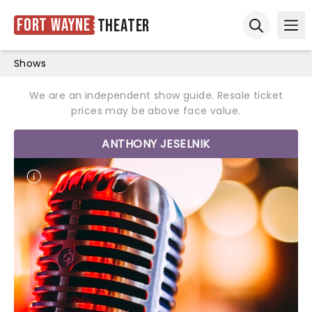
Fort Wayne
Theater
Ope
Open sear
Shows
We are an independent show guide. Resale ticket
prices may be above face value.
ANTHONY JESELNIK