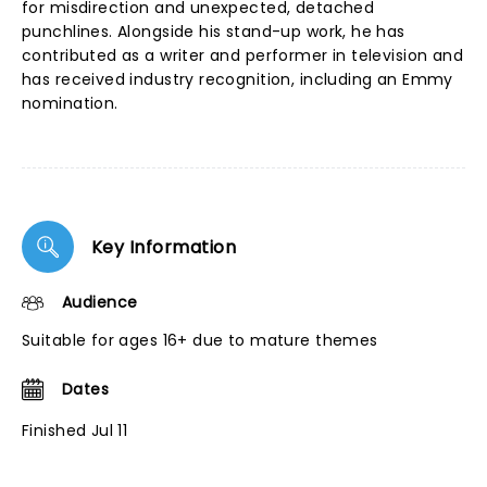
for misdirection and unexpected, detached
punchlines. Alongside his stand-up work, he has
contributed as a writer and performer in television and
has received industry recognition, including an Emmy
nomination.
Key Information
Audience
Suitable for ages 16+ due to mature themes
Dates
Finished Jul 11