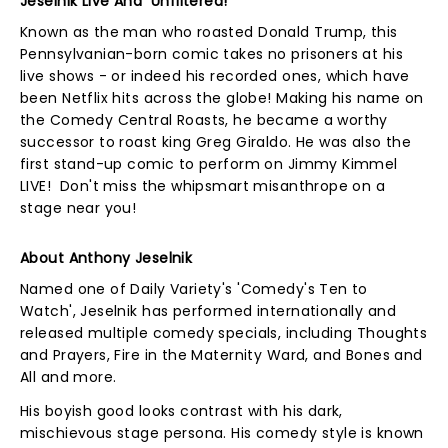
Jeselnik Live And Unfiltered!
Known as the man who roasted Donald Trump, this
Pennsylvanian-born comic takes no prisoners at his
live shows - or indeed his recorded ones, which have
been Netflix hits across the globe! Making his name on
the Comedy Central Roasts, he became a worthy
successor to roast king Greg Giraldo. He was also the
first stand-up comic to perform on Jimmy Kimmel
LIVE! Don't miss the whipsmart misanthrope on a
stage near you!
About Anthony Jeselnik
Named one of Daily Variety's 'Comedy's Ten to
Watch', Jeselnik has performed internationally and
released multiple comedy specials, including Thoughts
and Prayers, Fire in the Maternity Ward, and Bones and
All and more.
His boyish good looks contrast with his dark,
mischievous stage persona. His comedy style is known