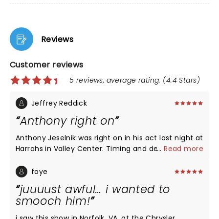
Reviews
Customer reviews
5 reviews, average rating: (4.4 Stars)
Jeffrey Reddick
Anthony right on
Anthony Jeselnik was right on in his act last night at
Harrahs in Valley Center. Timing and delivery were
...
Read more
great as usual. I really enjoyed it!
foye
juuuust awful… i wanted to
smooch him!
i saw this show in Norfolk, VA, at the Chrysler