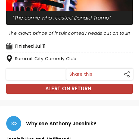
The comic who roasted Donald Trump
The clown prince of insult comedy heads out on tour!
Finished Jul 11
Summit City Comedy Club
Share this
ALERT ON RETURN
Why see Anthony Jeselnik?