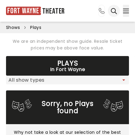
Fort Wayne
Theater
Ope
Open sea
Shows
Plays
We are an independent show guide. Resale ticket
prices may be above face value.
PLAYS
In Fort Wayne
Sorry, no Plays
found
Why not take a look at
our selection of the best