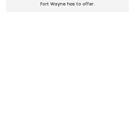
Fort Wayne has to offer
.