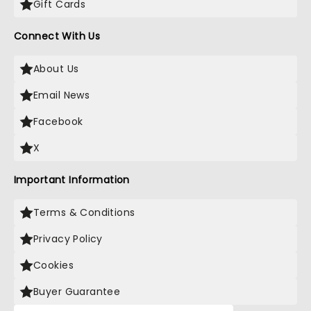
Gift Cards
Connect With Us
About Us
Email News
Facebook
X
Important Information
Terms & Conditions
Privacy Policy
Cookies
Buyer Guarantee