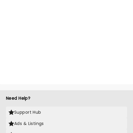
Need Help?
Support Hub
Ads & Listings