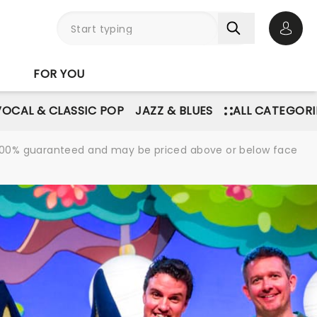
Open 
FOR YOU
VOCAL & CLASSIC POP
JAZZ & BLUES
ALL CATEGORI
re 100% guaranteed and may be priced above or below face