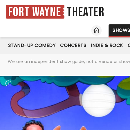
Fort Wayne
Theater
HOME
SHOW
STAND-UP COMEDY
CONCERTS
INDIE & ROCK
We are an independent show guide, not a venue or show. 