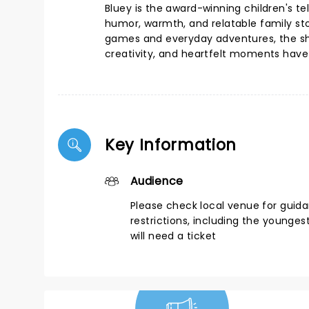
Bluey is the award-winning children's te
humor, warmth, and relatable family stor
games and everyday adventures, the show 
creativity, and heartfelt moments have m
Key Information
Audience
Please check local venue for guid
restrictions, including the younges
will need a ticket