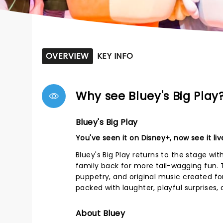
OVERVIEW
KEY INFO
Why see Bluey's Big Play
Bluey's Big Play
You've seen it on Disney+, now see it liv
Bluey's Big Play returns to the stage wi
family back for more tail-wagging fun. T
puppetry, and original music created fo
packed with laughter, playful surprise
About Bluey