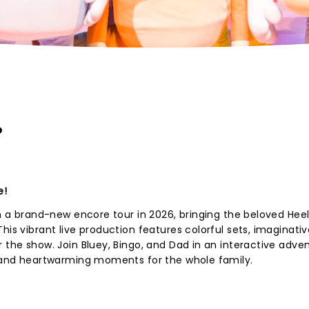
?
e!
th a brand-new encore tour in 2026, bringing the beloved Hee
his vibrant live production features colorful sets, imaginativ
r the show. Join Bluey, Bingo, and Dad in an interactive adve
s, and heartwarming moments for the whole family.