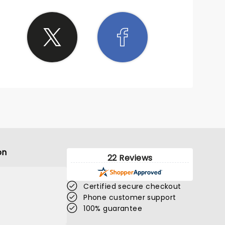
on
22 Reviews
Certified secure checkout
Phone customer support
100% guarantee