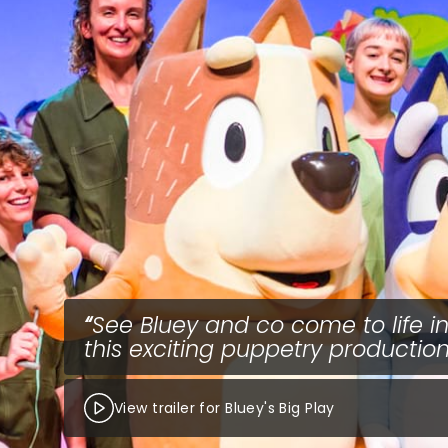
See Bluey and co come to life i
this exciting puppetry production
View trailer for Bluey's Big Play