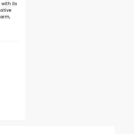
with its
native
harm,