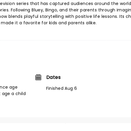
levision series that has captured audiences around the world 
ies. Following Bluey, Bingo, and their parents through imagi
blends playful storytelling with positive life lessons. Its c
ade it a favorite for kids and parents alike.
Dates
ance age
Finished Aug 6
t age a child