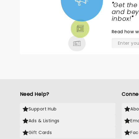
"
Get the
NEWS,
and beyo
TICKETS,
inbox!
"
THEATRE
Read
how w
& MORE
Need Help?
Conne
Support Hub
Abo
Ads & Listings
Ema
Gift Cards
Fac