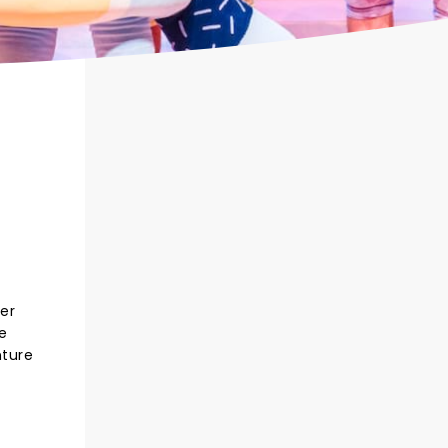
ler
e
nture