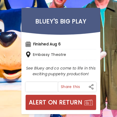
BLUEY'S BIG PLAY
Finished Aug 6
Embassy Theatre
See Bluey and co come to life in this
exciting puppetry production!
Share this
ALERT ON RETURN