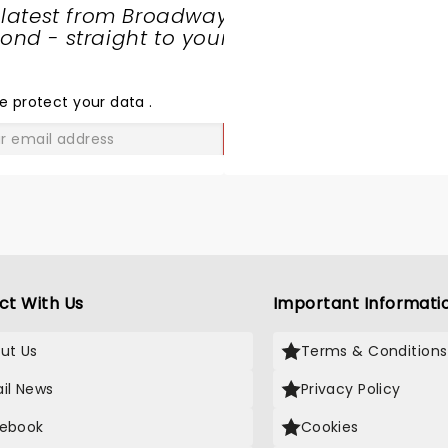
 latest from Broadway
nd - straight to your
SHARE
THE
LOVE
e protect your data
.
GO
ct With Us
Important Informati
ut Us
Terms & Conditions
il News
Privacy Policy
ebook
Cookies