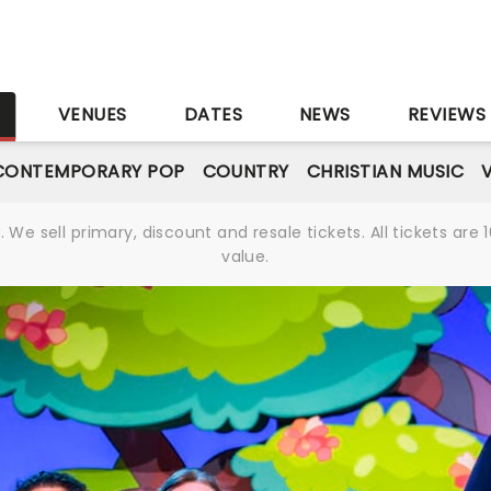
S
VENUES
DATES
NEWS
REVIEWS
CONTEMPORARY POP
COUNTRY
CHRISTIAN MUSIC
We sell primary, discount and resale tickets. All tickets a
value.