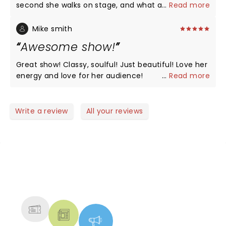
second she walks on stage, and what a voice!
...
Read more
Mike smith
Awesome show!
Great show! Classy, soulful! Just beautiful! Love her
energy and love for her audience!
...
Read more
Write a review
All your reviews
NEWS, TICKETS, THEATRE &
MORE