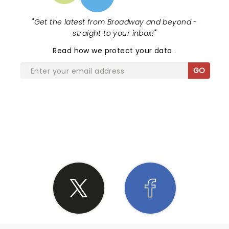
"
Get the latest from Broadway and beyond -
straight to your inbox!
"
Read
how we protect your data
.
GO
SHARE THE LOVE