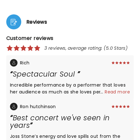
Reviews
Customer reviews
3 reviews, average rating: (5.0 Stars)
Rich
Spectacular Soul
Incredible performance by a performer that loves
her audience as much as she loves performing for
...
Read more
them. One of the best vocalist and incredible
musicians A+++
Ron hutchinson
Best concert we've seen in
years
Joss Stone’s energy and love spills out from the