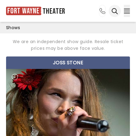
Fort Wayne
Theater
Ope
Open sea
Shows
We are an independent show guide. Resale ticket
prices may be above face value.
JOSS STONE