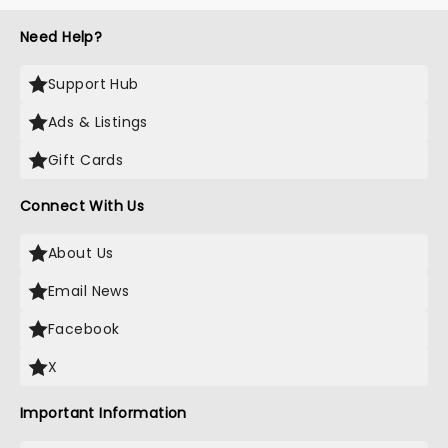
Need Help?
Support Hub
Ads & Listings
Gift Cards
Connect With Us
About Us
Email News
Facebook
X
Important Information