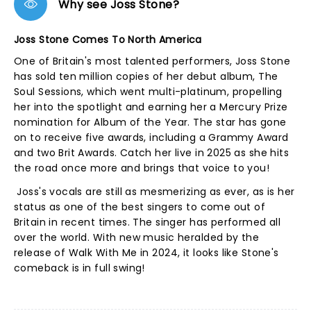
Why see Joss Stone?
Joss Stone Comes To North America
One of Britain's most talented performers, Joss Stone
has sold ten million copies of her debut album, The
Soul Sessions, which went multi-platinum, propelling
her into the spotlight and earning her a Mercury Prize
nomination for Album of the Year. The star has gone
on to receive five awards, including a Grammy Award
and two Brit Awards. Catch her live in 2025 as she hits
the road once more and brings that voice to you!
Joss's vocals are still as mesmerizing as ever, as is her
status as one of the best singers to come out of
Britain in recent times. The singer has performed all
over the world. With new music heralded by the
release of Walk With Me in 2024, it looks like Stone's
comeback is in full swing!