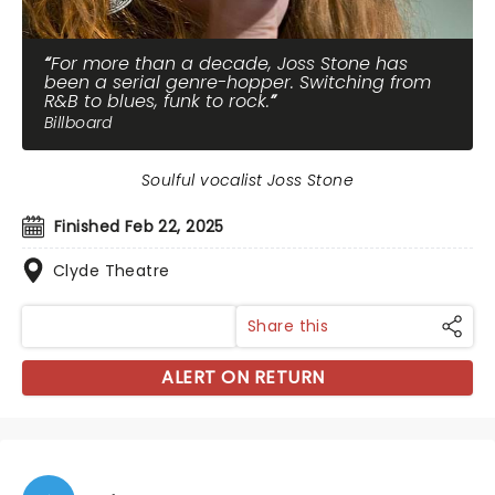
For more than a decade, Joss Stone has
been a serial genre-hopper. Switching from
R&B to blues, funk to rock.
Billboard
Soulful vocalist Joss Stone
Finished Feb 22, 2025
Clyde Theatre
Share this
ALERT ON RETURN