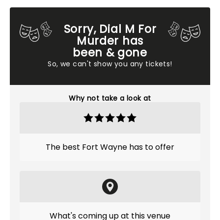
Sorry, Dial M For
Murder has
been & gone
So, we can't show you any tickets!
Why not take a look at
The best Fort Wayne has to offer
What's coming up at this venue