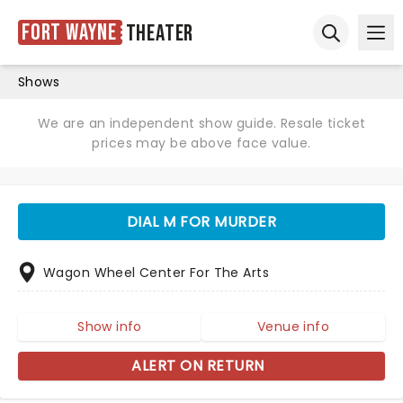
Fort Wayne
Theater
Ope
Open sear
Shows
We are an independent show guide. Resale ticket
prices may be above face value.
DIAL M FOR MURDER
Wagon Wheel Center For The Arts
Show info
Venue info
ALERT ON RETURN