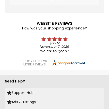
WEBSITE REVIEWS
How was your shopping experience?
Lynn M.
November 7, 2025
So far so good.
CLICK HERE FOR
MORE REVIEWS
Need Help?
Support Hub
Ads & Listings