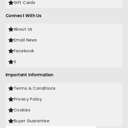
Gift Cards
Connect With Us
About Us
Email News
Facebook
X
Important Information
Terms & Conditions
Privacy Policy
Cookies
Buyer Guarantee