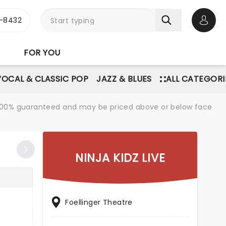
-8432
Open 
FOR YOU
VOCAL & CLASSIC POP
JAZZ & BLUES
ALL CATEGORI
re 100% guaranteed and may be priced above or below face
NINJA KIDZ LIVE
Foellinger Theatre