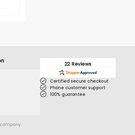
on
22 Reviews
Certified secure checkout
Phone customer support
100% guarantee
n company.