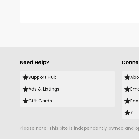
Need Help?
Conne
Support Hub
Abo
Ads & Listings
Ema
Gift Cards
Fac
X
Please note: This site is independently owned and 