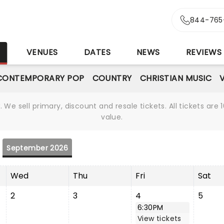
844-765
S
VENUES
DATES
NEWS
REVIEWS
CONTEMPORARY POP
COUNTRY
CHRISTIAN MUSIC
We sell primary, discount and resale tickets. All tickets a
value.
September 2026
Wed
Thu
Fri
Sat
2
3
4
5
6:30PM
View tickets