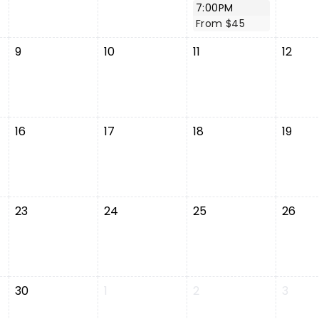
7:00PM
From $45
9
10
11
12
16
17
18
19
23
24
25
26
30
1
2
3