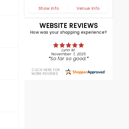
Show info
Venue info
WEBSITE REVIEWS
How was your shopping experience?
Lynn M.
November 7, 2025
So far so good.
CLICK HERE FOR
MORE REVIEWS