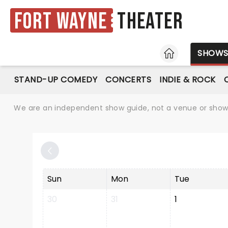
Fort Wayne
Theater
HOME
SHOW
STAND-UP COMEDY
CONCERTS
INDIE & ROCK
We are an independent show guide, not a venue or show. 
Sun
Mon
Tue
30
31
1