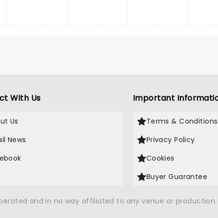
ct With Us
Important Informati
ut Us
Terms & Conditions
il News
Privacy Policy
ebook
Cookies
Buyer Guarantee
operated and in no way affiliated to any venue or productio