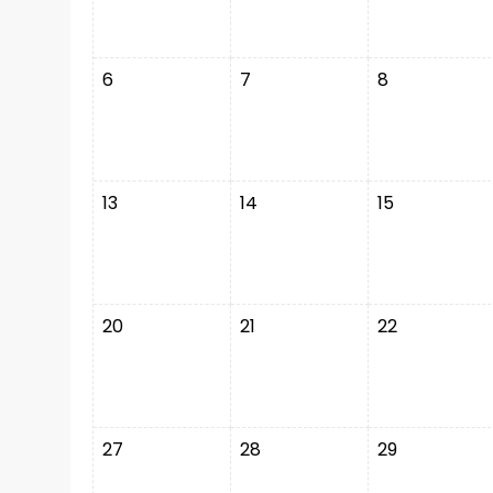
6
7
8
13
14
15
20
21
22
27
28
29