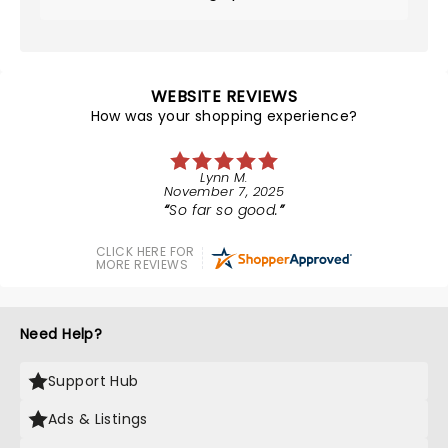
WEBSITE REVIEWS
How was your shopping experience?
Lynn M.
November 7, 2025
So far so good.
CLICK HERE FOR
MORE REVIEWS
Need Help?
Support Hub
Ads & Listings