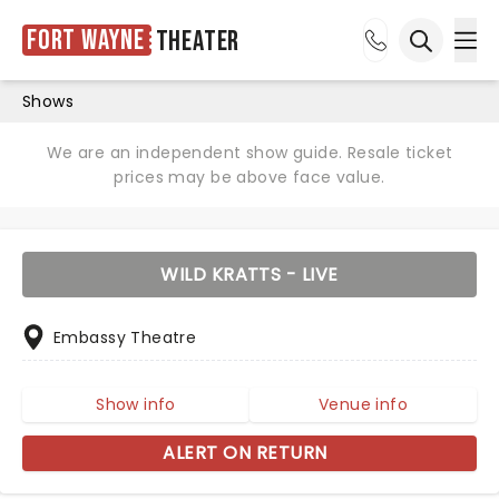
Fort Wayne
Theater
Ope
Open sea
Shows
We are an independent show guide. Resale ticket
prices may be above face value.
WILD KRATTS - LIVE
Embassy Theatre
Show info
Venue info
ALERT ON RETURN