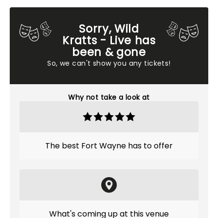
Sorry, Wild
Kratts - Live has
been & gone
So, we can't show you any tickets!
Why not take a look at
The best Fort Wayne has to offer
What's coming up at this venue