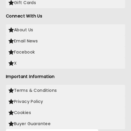
Gift Cards
Connect With Us
About Us
Email News
Facebook
X
Important Information
Terms & Conditions
Privacy Policy
Cookies
Buyer Guarantee