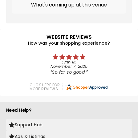
What's coming up at this venue
WEBSITE REVIEWS
How was your shopping experience?
Lynn M.
November 7, 2025
So far so good.
CLICK HERE FOR
MORE REVIEWS
Need Help?
Support Hub
Ads & Listings