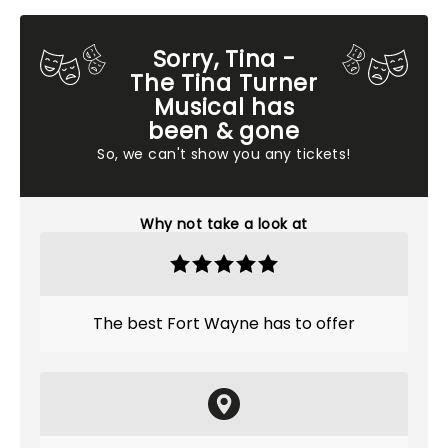
Sorry, Tina -
The Tina Turner
Musical has
been & gone
So, we can't show you any tickets!
Why not take a look at
The best Fort Wayne has to offer