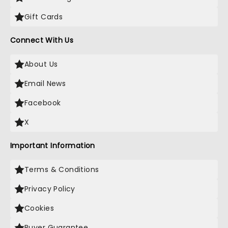
Gift Cards
Connect With Us
About Us
Email News
Facebook
X
Important Information
Terms & Conditions
Privacy Policy
Cookies
Buyer Guarantee