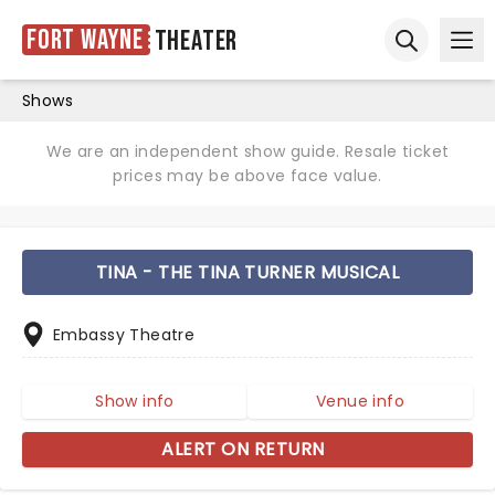
Fort Wayne
Theater
Ope
Open sear
Shows
We are an independent show guide. Resale ticket
prices may be above face value.
TINA - THE TINA TURNER MUSICAL
Embassy Theatre
Show info
Venue info
ALERT ON RETURN