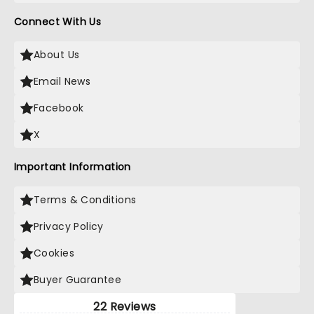
Connect With Us
About Us
Email News
Facebook
X
Important Information
Terms & Conditions
Privacy Policy
Cookies
Buyer Guarantee
22 Reviews