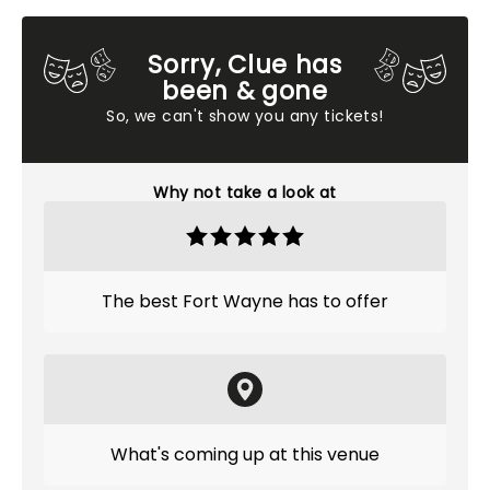
Sorry, Clue has
been & gone
So, we can't show you any tickets!
Why not take a look at
The best Fort Wayne has to offer
What's coming up at this venue