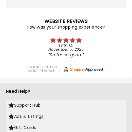
WEBSITE REVIEWS
How was your shopping experience?
Lynn M.
November 7, 2025
So far so good.
CLICK HERE FOR
MORE REVIEWS
Need Help?
Support Hub
Ads & Listings
Gift Cards