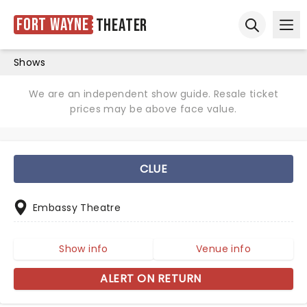
Fort Wayne
Theater
Ope
Open sear
Shows
We are an independent show guide. Resale ticket
prices may be above face value.
CLUE
Embassy Theatre
Show info
Venue info
ALERT ON RETURN