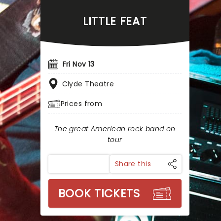
LITTLE FEAT
Fri Nov 13
Clyde Theatre
Prices from
The great American rock band on
tour
Share this
BOOK TICKETS