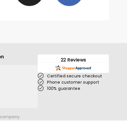
on
22 Reviews
Certified secure checkout
Phone customer support
100% guarantee
n company.