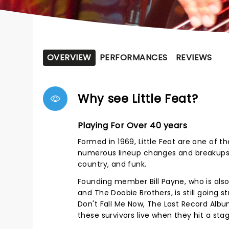
OVERVIEW
PERFORMANCES
REVIEWS
Why see Little Feat?
Playing For Over 40 years
Formed in 1969, Little Feat are one of 
numerous lineup changes and breakups, t
country, and funk.
Founding member Bill Payne, who is also a
and The Doobie Brothers, is still going 
Don't Fall Me Now, The Last Record Alb
these survivors live when they hit a sta