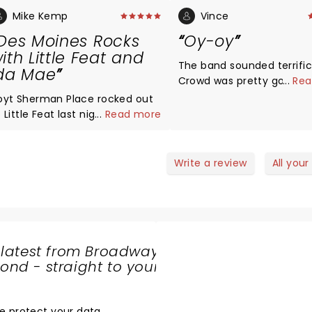
Mike Kemp
Vince
Des Moines Rocks
Oy-oy
ith Little Feat and
The band sounded terrific
da Mae
Crowd was pretty good bu
...
Rea
overly enthused. We had 
oyt Sherman Place rocked out
time! Oy-oy
 Little Feat last night with early
...
Read more
elp from Ida Mae a UK husband
team. The crowd consisted
f Baby Boomers who danced
Write a review
All your
nd sang along to classics many
f which were from their epic
elease "Waiting for Columbus."
eat played for two hours
overing their double live
 latest from Broadway
lassics, and encored to
nd - straight to your
tanding room applause from an
SHARE
preciative crowd. i enjoyed
THE
he show!! Sounded great!!
LOVE
e protect your data
.