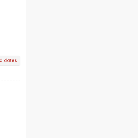
nd dates