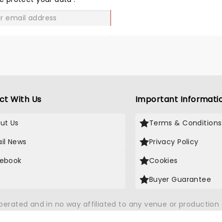
lready looking at dates to see
em later in their tour!
GO
ct With Us
Important Informati
ut Us
Terms & Conditions
il News
Privacy Policy
ebook
Cookies
Buyer Guarantee
operated and in no way affiliated to any venue or productio