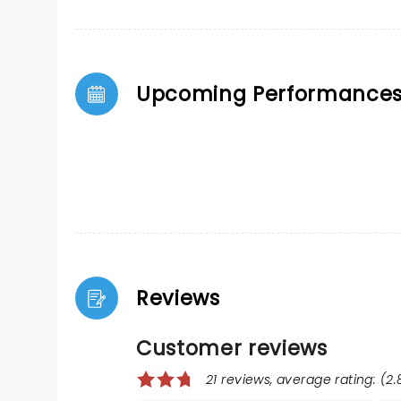
Upcoming Performance
Reviews
Customer reviews
21 reviews, average rating: (2.