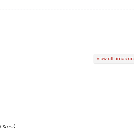
s
View all times a
8 Stars)