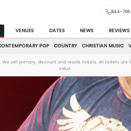
844-765
S
VENUES
DATES
NEWS
REVIEWS
CONTEMPORARY POP
COUNTRY
CHRISTIAN MUSIC
We sell primary, discount and resale tickets. All tickets a
value.