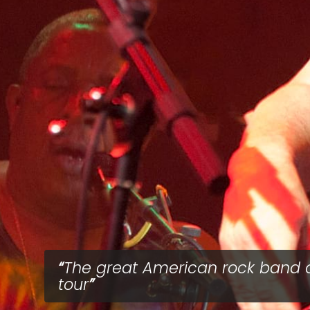
The great American rock band 
tour