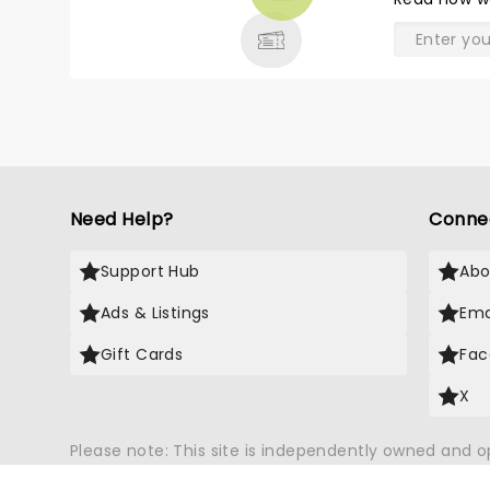
& MORE
A
th
Need Help?
Conne
Support Hub
Abo
Ads & Listings
Ema
Gift Cards
Fac
X
Please note: This site is independently owned and 