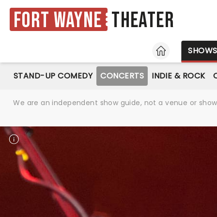
Fort Wayne
Theater
HOME
SHOW
STAND-UP COMEDY
CONCERTS
INDIE & ROCK
We are an independent show guide, not a venue or show. 