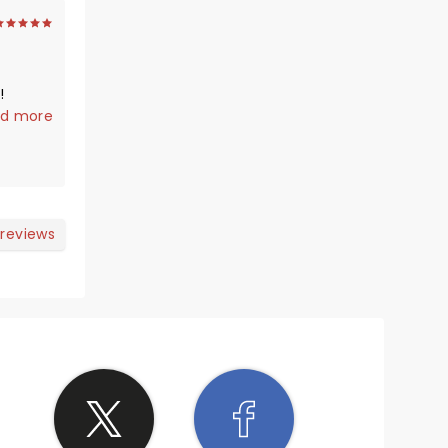
!
t not
d more
a great
 reviews