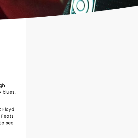
ugh
 blues,
k Floyd
e Feats
to see