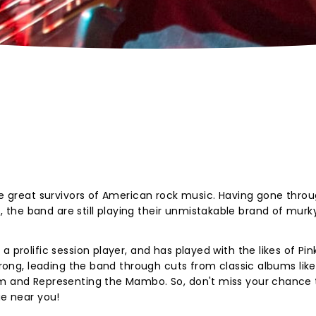
the great survivors of American rock music. Having gone thro
he band are still playing their unmistakable brand of murky
 prolific session player, and has played with the likes of Pin
strong, leading the band through cuts from classic albums lik
um and Representing the Mambo. So, don't miss your chance 
ge near you!