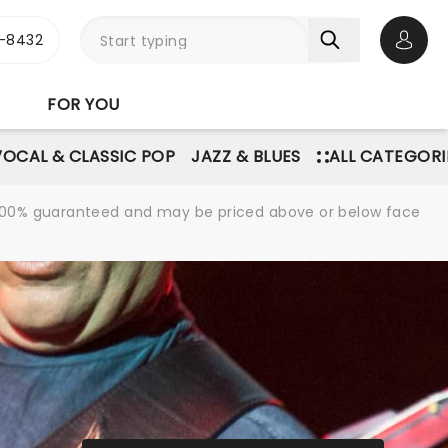
-8432
Open 
FOR YOU
VOCAL & CLASSIC POP
JAZZ & BLUES
ALL CATEGORI
re 100% guaranteed and may be priced above or below face