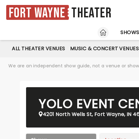
Fort Wayne
Theater
HOME
SHOW
ALL THEATER VENUES
MUSIC & CONCERT VENUES
We are an independent show guide, not a venue or show. 
YOLO EVENT CE
4201 North Wells St, Fort Wayne, IN 4