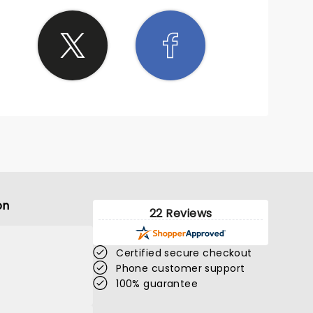
on
22 Reviews
Certified secure checkout
Phone customer support
100% guarantee