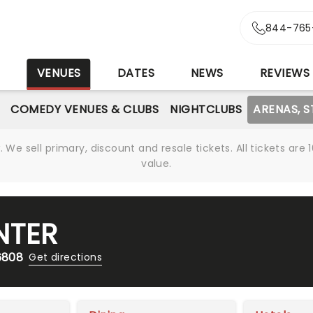
844-765
S
VENUES
DATES
NEWS
REVIEWS
COMEDY VENUES & CLUBS
NIGHTCLUBS
ARENAS, 
We sell primary, discount and resale tickets. All tickets a
value.
NTER
6808
Get directions