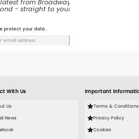
 latest from Broadway
nd - straight to your
SHARE
THE
LOVE
e protect your data
.
GO
ct With Us
Important Informati
ut Us
Terms & Conditions
il News
Privacy Policy
ebook
Cookies