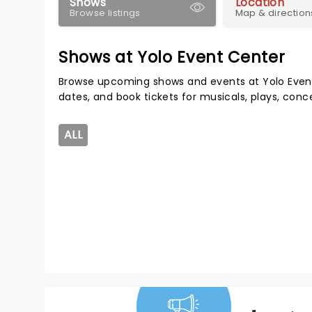
Shows
Location
Browse listings
Map & direction
Shows at Yolo Event Center
Browse upcoming shows and events at Yolo Even
dates, and book tickets for musicals, plays, con
ALL