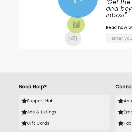
"
Get the
NEWS,
and beyo
TICKETS,
inbox!
"
THEATRE
Read
how w
& MORE
Need Help?
Conne
Support Hub
Abo
Ads & Listings
Ema
Gift Cards
Fac