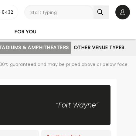
-8432
Open 
FOR YOU
STADIUMS & AMPHITHEATERS
OTHER VENUE TYPES
re 100% guaranteed and may be priced above or below face
“Fort Wayne”