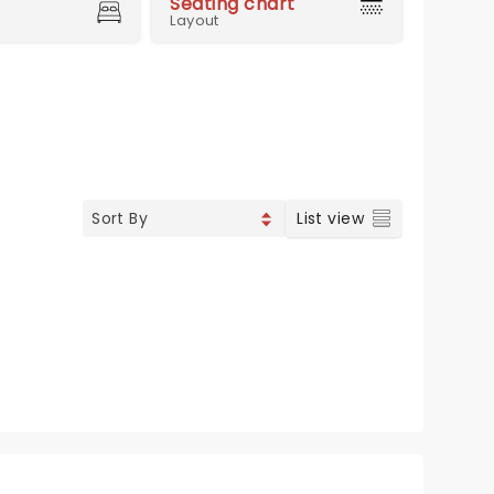
Seating chart
Layout
List view