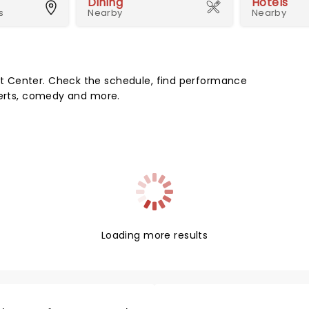
Dining
Hotels
s
Nearby
Nearby
t Center. Check the schedule, find performance
certs, comedy and more.
Loading more results