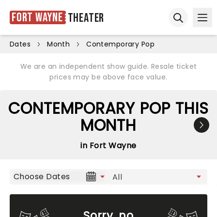
Fort Wayne
Theater
Ope
Open sear
Dates
Month
Contemporary Pop
We are an independent show guide. Resale ticket
prices may be above face value.
CONTEMPORARY POP THIS
MONTH
in Fort Wayne
Choose Dates
Sorry, no