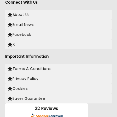
Connect With Us
About Us
Email News
Facebook
X
Important Information
Terms & Conditions
Privacy Policy
Cookies
Buyer Guarantee
22 Reviews