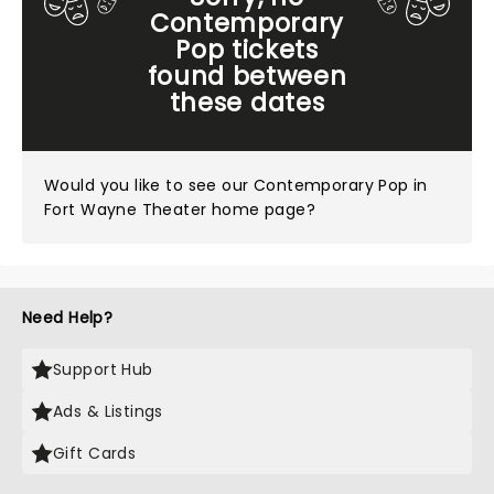
Contemporary
Pop tickets
found between
these dates
Would you like to see our
Contemporary Pop in
Fort Wayne Theater home page?
Need Help?
Support Hub
Ads & Listings
Gift Cards