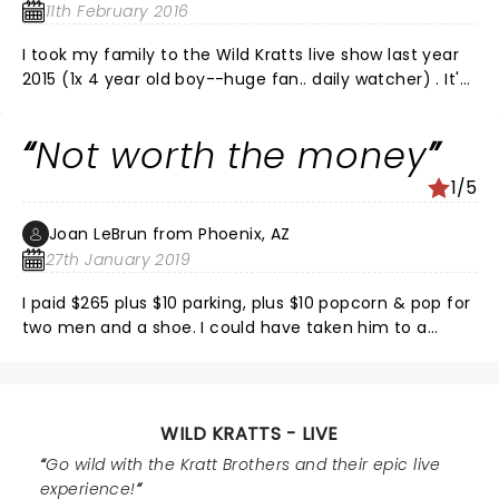
11th February 2016
I took my family to the Wild Kratts live show last year
2015 (1x 4 year old boy--huge fan.. daily watcher) . It's
well produced.. the special effects, the crowd
interaction, the costumes and storyline/play are
Not worth the money
executed very well by Chris, Martin and staff. The kids
all around us had their eyes lit and grins stuck the
1/5
entire time. My son screamed his heart out.. It was
perfect. We're going to be regulars so long as they
Joan LeBrun from Phoenix, AZ
keep visiting our Theaters because it truly is a
27th January 2019
fantastic show that your kids will love and appreciate.
I paid $265 plus $10 parking, plus $10 popcorn & pop for
two men and a shoe. I could have taken him to a
movie and ice cream and he would have been as
happy as he appeared afterwards. It was a total let
down. Also, the line to get a shirt was 50-100, with no
guarantee of getting one. Don’t waist your $. This is
WILD KRATTS - LIVE
my first review of anything.
Go wild with the Kratt Brothers and their epic live
experience!