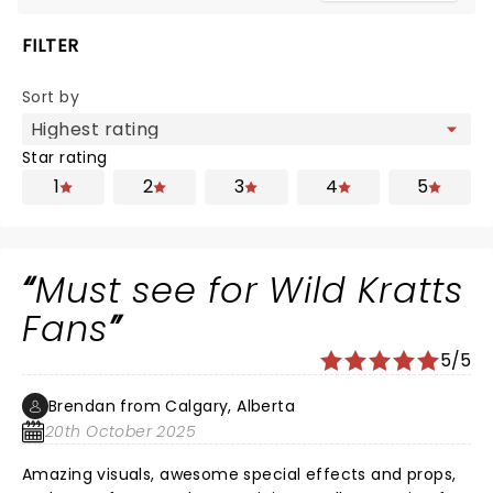
FILTER
Sort by
Star rating
1
2
3
4
5
Must see for Wild Kratts
Fans
5/5
Brendan from Calgary, Alberta
20th October 2025
Amazing visuals, awesome special effects and props,