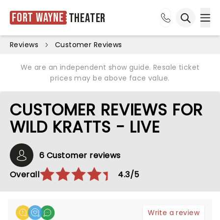
Fort Wayne
Theater
Ope
Open sea
Reviews
Customer Reviews
We are an independent show guide. Resale ticket
prices may be above face value.
CUSTOMER REVIEWS FOR
WILD KRATTS - LIVE
6 Customer reviews
Overall
4.3/5
Write a review