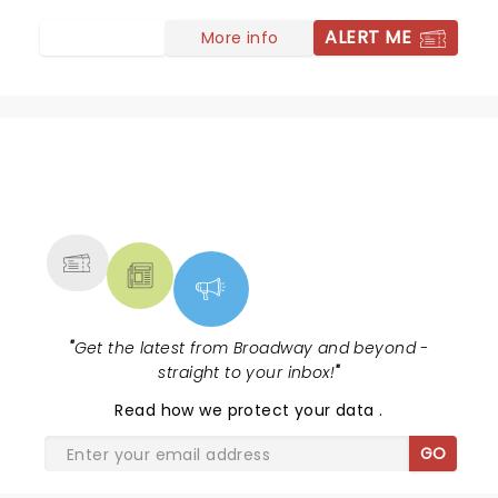
ALERT ME
More info
NEWS, TICKETS, THEATRE &
MORE
"
Get the latest from Broadway and beyond -
straight to your inbox!
"
Read
how we protect your data
.
GO