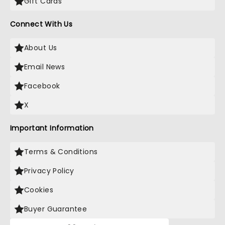
Gift Cards
Connect With Us
About Us
Email News
Facebook
X
Important Information
Terms & Conditions
Privacy Policy
Cookies
Buyer Guarantee