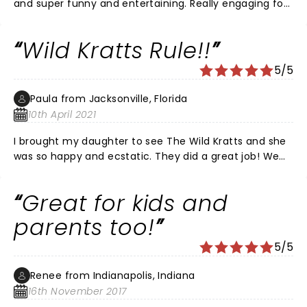
and super funny and entertaining. Really engaging for
the kids too. 10/10.
Wild Kratts Rule!!
5/5
Paula from Jacksonville, Florida
10th April 2021
I brought my daughter to see The Wild Kratts and she
was so happy and ecstatic. They did a great job! We
love their show at home and when my daughter finally
got to see them in real life, she was totally stoked. Now
Great for kids and
when we see their show on PBS Kids sometimes she will
say 'the Wild Kratts are really real mommy'!! Lol We
parents too!
loved the show! Thank you guys so much for
5/5
dedicating your life to help our children learn about
animals and the world we live in. Keep up the good
Renee from Indianapolis, Indiana
work! Please come back to Jacksonville Florida again!
16th November 2017