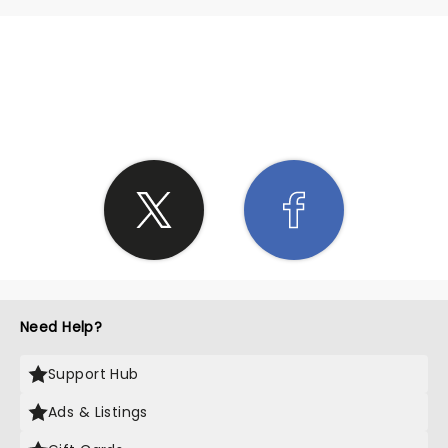
SHARE THE LOVE
Need Help?
Support Hub
Ads & Listings