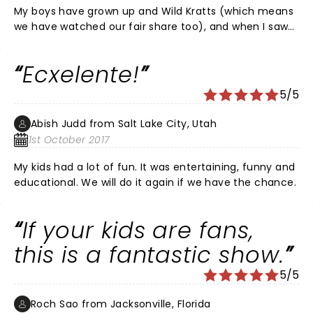
My boys have grown up and Wild Kratts (which means
we have watched our fair share too), and when I saw
that they were coming to Indy, I jumped to get tickets.
This was a great way to have an interactive live show
Ecxelente!
with kids. It didn't last too long and the Kratt brothers
kept the children engaged. There was enough wit and
5/5
humor to have the parents laughing as well. It was a
great night, away from electronics! It was fun and
Abish Judd from Salt Lake City, Utah
educational.
1st October 2017
My kids had a lot of fun. It was entertaining, funny and
educational. We will do it again if we have the chance.
If your kids are fans,
this is a fantastic show.
5/5
Roch Sao from Jacksonville, Florida