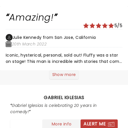
see his special at the Dodgers stadium ðŸ’™ ðŸ˜
Amazing!
5/5
Julie Kennedy from San Jose, California
20th March 2022
Iconic, hysterical, personal, sold out! Fluffy was a star
on stage! This man is incredible with stories that come
his heart and soul! At the 93 minute mark he asked us
if we wanted him to keep going? San Jose we were
Show more
blessed to have him on stage for 2.5 hours! Fluffy your
are BEST!
GABRIEL IGLESIAS
Gabriel Iglesias is celebrating 20 years in
comedy!
ALERT ME
More info