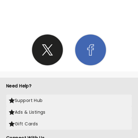
SHARE THE LOVE
Need Help?
Support Hub
Ads & Listings
Gift Cards