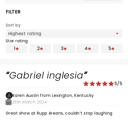
FILTER
Sort by
Star rating
1
2
3
4
5
Gabriel inglesia
5/5
Karen Austin from Lexington, Kentucky
25th March 2024
Great show at Rupp Areans, couldn’t stop laughing