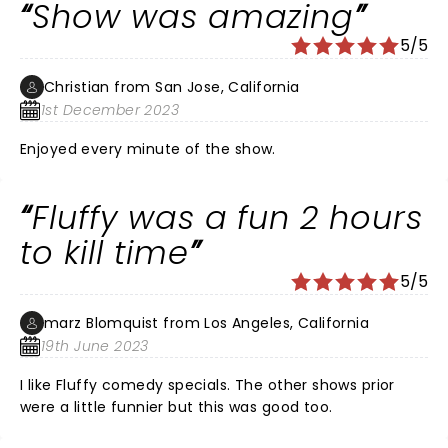
Show was amazing
5/5
Christian from San Jose, California
1st December 2023
Enjoyed every minute of the show.
Fluffy was a fun 2 hours
to kill time
5/5
marz Blomquist from Los Angeles, California
19th June 2023
I like Fluffy comedy specials. The other shows prior
were a little funnier but this was good too.