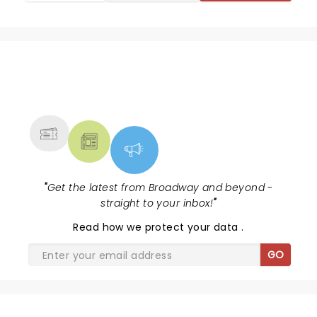
NEWS, TICKETS, THEATRE &
MORE
"
Get the latest from Broadway and beyond -
straight to your inbox!
"
Read
how we protect your data
.
GO