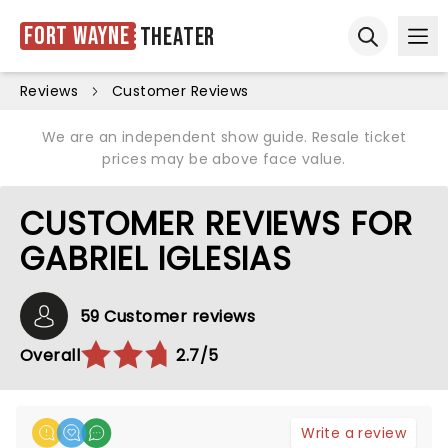
Fort Wayne
Theater
Ope
Open sear
Reviews
Customer Reviews
We are an independent show guide. Resale ticket
prices may be above face value.
CUSTOMER REVIEWS FOR
GABRIEL IGLESIAS
59 Customer reviews
Overall
2.7/5
Write a review