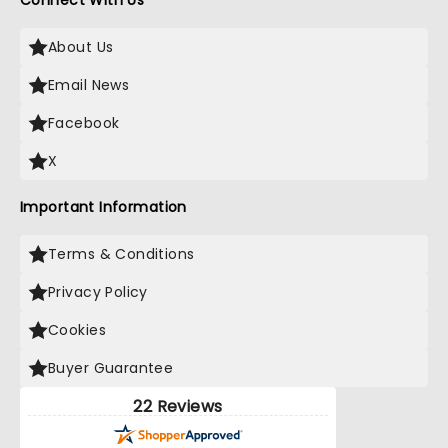
Connect With Us
About Us
Email News
Facebook
X
Important Information
Terms & Conditions
Privacy Policy
Cookies
Buyer Guarantee
22 Reviews