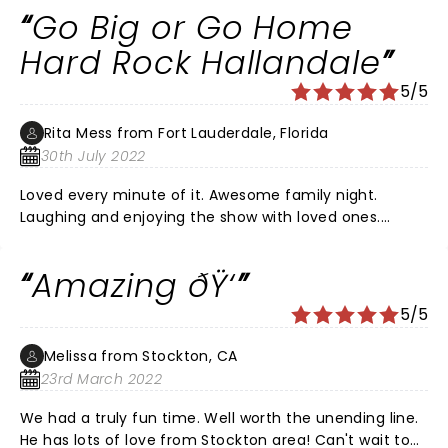
Go Big or Go Home
Hard Rock Hallandale
5/5
Rita Mess from Fort Lauderdale, Florida
30th July 2022
Loved every minute of it. Awesome family night.
Laughing and enjoying the show with loved ones.
Definitely should check it out. Worth the wait. It has
been 2 and half years since tickets were purchased.
Amazing ðŸ‘
The last hour of the show Fluffy shared a toast and
some more laughs. Thanks for a great night. ðŸ‘ â¤ï¸
5/5
Melissa from Stockton, CA
23rd March 2022
We had a truly fun time. Well worth the unending line.
He has lots of love from Stockton area! Can't wait to