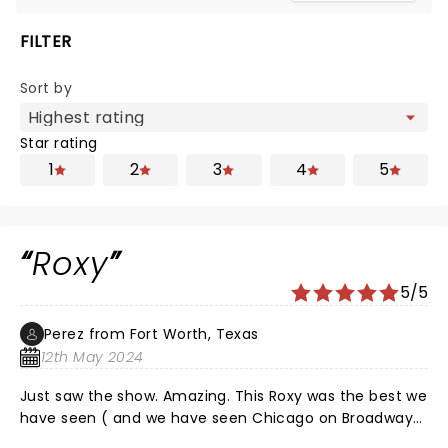
FILTER
Sort by
Star rating
1
2
3
4
5
Roxy
5/5
Perez from Fort Worth, Texas
12th May 2024
Just saw the show. Amazing. This Roxy was the best we
have seen ( and we have seen Chicago on Broadway)
On the other hand Velma in this show was mediocre