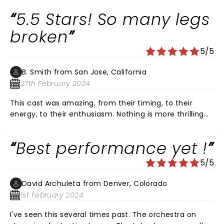
at best. She looked very masculine.
5.5 Stars! So many legs
broken
5/5
B. Smith from San Jose, California
27th February 2024
This cast was amazing, from their timing, to their
energy, to their enthusiasm. Nothing is more thrilling
than watching talent at the highest levels do what
they do better than most others - the detail of the
Best performance yet !
performances were incredible. And, the band!!...
beautiful renditions of jazz-on brass. To sum it up in
5/5
the spirit of all considerations..."Roxy Hart, to love you
and die at your hand is better than to have never
David Archuleta from Denver, Colorado
loved you at all. Mary me Roxy Hart, Mary me!" :)
1st February 2024
I've seen this several times past. The orchestra on