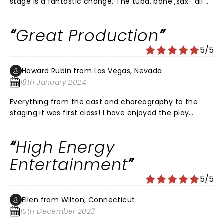
stage is a fantastic change. The tuba, bone ,sax- all of
it sounded so much better. This was the best
performance of all of them. Great job- a must see !!
Great Production
5/5
Howard Rubin from Las Vegas, Nevada
18th January 2024
Everything from the cast and choreography to the
staging it was first class! I have enjoyed the play
several times before but this was the best.
High Energy
Entertainment
5/5
Ellen from Wilton, Connecticut
10th December 2023