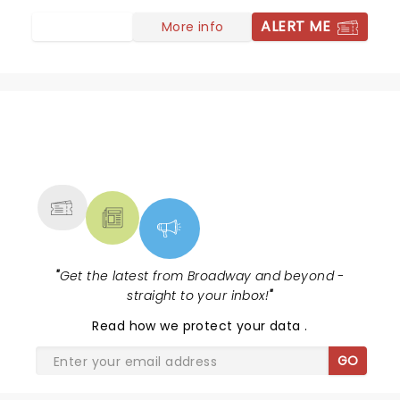
ALERT ME
More info
NEWS, TICKETS, THEATRE &
MORE
"
Get the latest from Broadway and beyond -
straight to your inbox!
"
Read
how we protect your data
.
GO