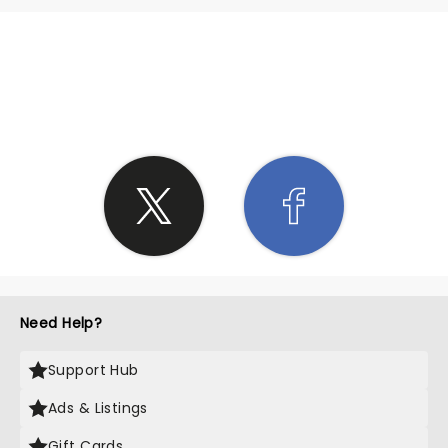
SHARE THE LOVE
Need Help?
Support Hub
Ads & Listings
Gift Cards