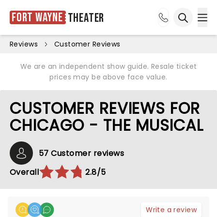
Fort Wayne
Theater
Ope
Open sea
Reviews
Customer Reviews
We are an independent show guide. Resale ticket
prices may be above face value.
CUSTOMER REVIEWS FOR
CHICAGO - THE MUSICAL
57 Customer reviews
Overall
2.8/5
Write a review