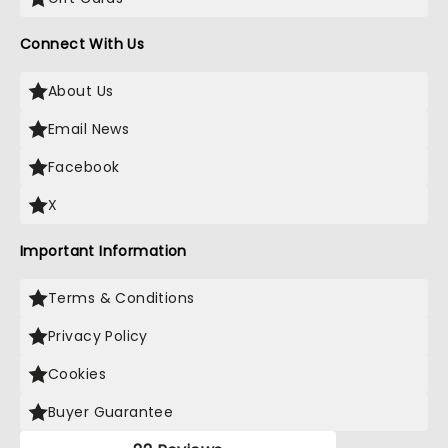
Connect With Us
About Us
Email News
Facebook
X
Important Information
Terms & Conditions
Privacy Policy
Cookies
Buyer Guarantee