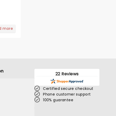
d more
on
22 Reviews
Certified secure checkout
Phone customer support
100% guarantee