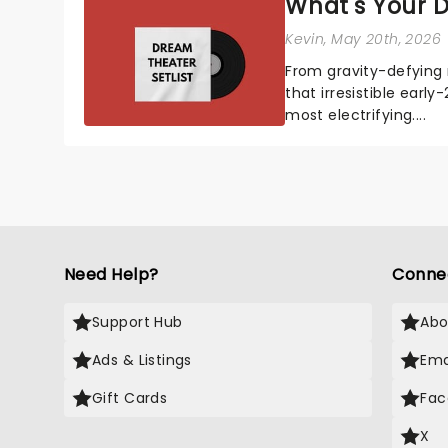
What's Your D
Kevin
, May 20th, 2026
From gravity-defying 
that irresistible early
most electrifying....
Need Help?
Conne
Support Hub
Abo
Ads & Listings
Ema
Gift Cards
Fac
X