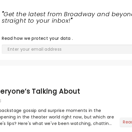
"
Get the latest from Broadway and beyon
straight to your inbox!
"
Read
how we protect your data
.
eryone’s Talking About
6
 backstage gossip and surprise moments in the
appening in the theater world right now, but which are
Rea
's lips? Here's what we've been watching, chatting
ur m...