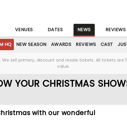
S
VENUES
DATES
NEWS
REVIEWS
M HQ
NEW SEASON
AWARDS
REVIEWS
CAST
JUS
We sell primary, discount and resale tickets. All tickets a
value.
OW YOUR CHRISTMAS SHOW
 Christmas with our wonderful