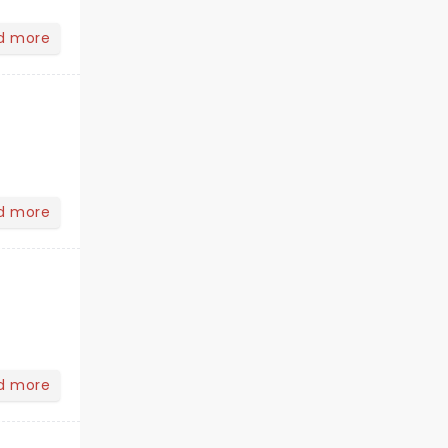
d more
d more
d more