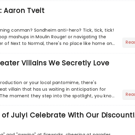
: Aaron Tveit
ing conman? Sondheim anti-hero? Tick, tick, tick!
pop mashups in Moulin Rouge! or navigating the
Rea
er of Next to Normal, there's no place like home on
r Aaron...
heater Villains We Secretly Love
production or your local pantomime, there's
t villain that has us waiting in anticipation for
Rea
 The moment they step into the spotlight, you know
of July! Celebrate With Our Discount!
g" and "awwing" at fireworks, cheering at parades,