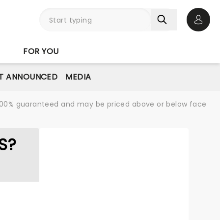
Open 
FOR YOU
T ANNOUNCED
MEDIA
re 100% guaranteed and may be priced above or below face
S?