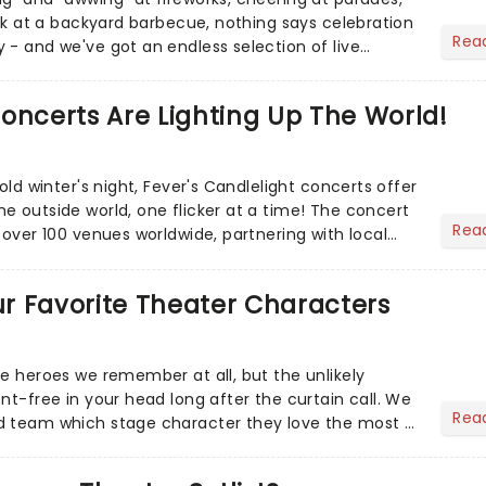
eak at a backyard barbecue, nothing says celebration
Rea
 - and we've got an endless selection of live
 the...
oncerts Are Lighting Up The World!
cold winter's night, Fever's Candlelight concerts offer
e outside world, one flicker at a time! The concert
Rea
 over 100 venues worldwide, partnering with local
Our Favorite Theater Characters
he heroes we remember at all, but the unlikely
nt-free in your head long after the curtain call. We
Rea
d team which stage character they love the most -