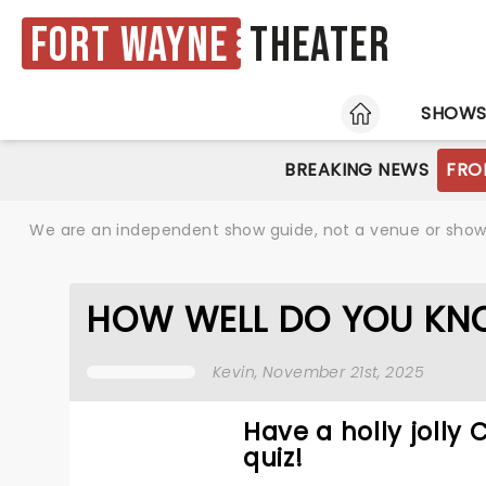
Fort Wayne
Theater
HOME
SHOW
BREAKING NEWS
FRO
We are an independent show guide, not a venue or show. 
HOW WELL DO YOU KN
Kevin
, November 21st, 2025
Have a holly jolly
quiz!