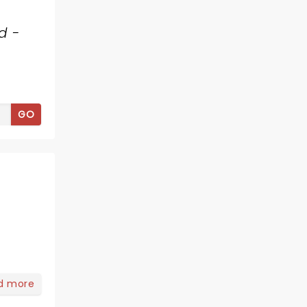
d -
GO
d more