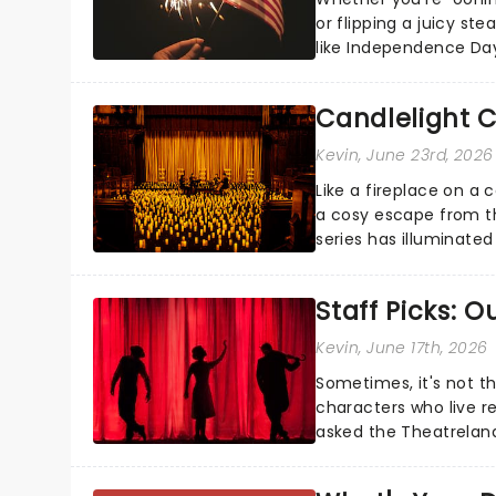
or flipping a juicy st
like Independence Day
entertainment to keep
Candlelight C
Kevin
, June 23rd, 2026
Like a fireplace on a 
a cosy escape from th
series has illuminated
artists in each c...
Staff Picks: 
Kevin
, June 17th, 2026
Sometimes, it's not t
characters who live re
asked the Theatrelan
who's yours?...