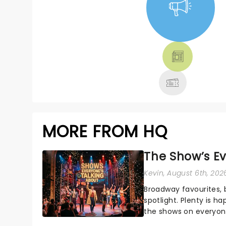
NEWS, TICKETS,
THEATRE &
MORE
MORE FROM HQ
The Show’s Ev
Kevin
, August 6th, 202
Broadway favourites,
spotlight. Plenty is h
the shows on everyone
about and adding to o