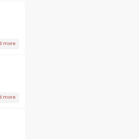
d more
d more