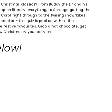
ur Christmas classics? From Buddy the Elf and his
rup on literally everything, to Scrooge getting the
s Carol, right through to the twirling snowflakes
racker - this quiz is packed with all the
festive favourites. Grab a hot chocolate, get
ow Christmassy you really are!
low!