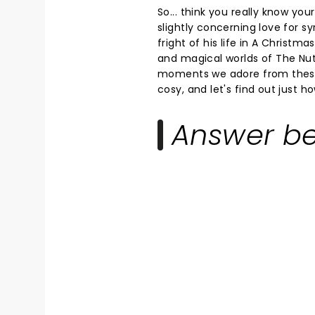
So... think you really know yo
slightly concerning love for sy
fright of his life in A Christma
and magical worlds of The Nutc
moments we adore from these 
cosy, and let's find out just h
Answer be