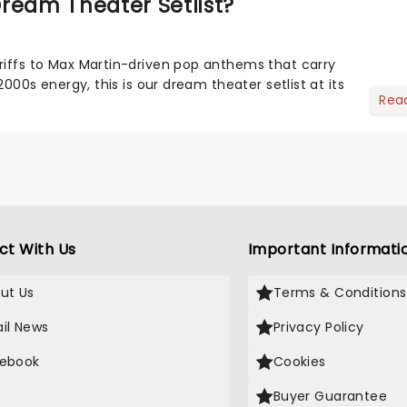
ream Theater Setlist?
riffs to Max Martin-driven pop anthems that carry
-2000s energy, this is our dream theater setlist at its
Rea
ct With Us
Important Informati
ut Us
Terms & Conditions
il News
Privacy Policy
ebook
Cookies
Buyer Guarantee