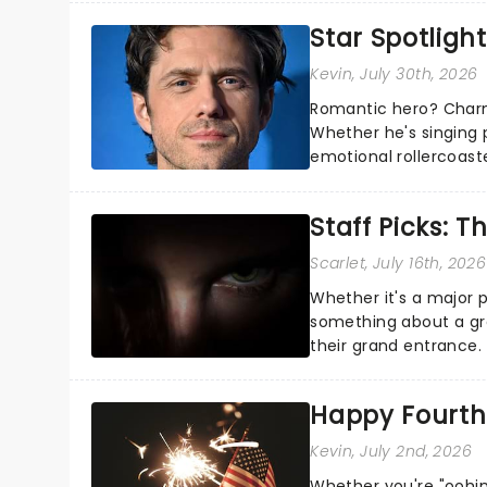
Star Spotlight
Kevin
, July 30th, 2026
Romantic hero? Charm
Whether he's singing 
emotional rollercoast
the Broadway stage fo
Staff Picks: T
Scarlet
, July 16th, 2026
Whether it's a major 
something about a grea
their grand entrance.
you're in for a show....
Happy Fourth 
Kevin
, July 2nd, 2026
Whether you're "oohin