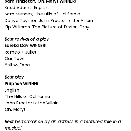
Sam Pinkleton,
Oh, Mary!
WINNER!
Knud Adams, English
Sam Mendes, The Hills of California
Danya Taymor, John Proctor is the Villain
Kip Williams, The Picture of Dorian Gray
Best revival of a play
Eureka Day
WINNER!
Romeo + Juliet
Our Town
Yellow Face
Best play
Purpose
WINNER
English
The Hills of California
John Proctor is the Villain
Oh, Mary!
Best performance by an actress in a featured role in a
musical