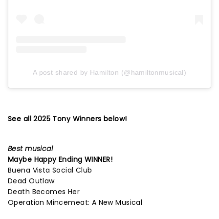
A post shared by Hamilton (@hamiltonmusical)
See all 2025 Tony Winners below!
Best musical
Maybe Happy Ending
WINNER!
Buena Vista Social Club
Dead Outlaw
Death Becomes Her
Operation Mincemeat: A New Musical