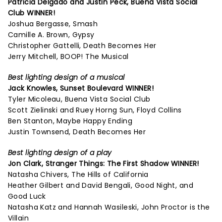
Patricia Delgado and Justin Peck,
Buena Vista Social
Club
WINNER!
Joshua Bergasse, Smash
Camille A. Brown, Gypsy
Christopher Gattelli, Death Becomes Her
Jerry Mitchell, BOOP! The Musical
Best lighting design of a musical
Jack Knowles,
Sunset Boulevard
WINNER!
Tyler Micoleau, Buena Vista Social Club
Scott Zielinski and Ruey Horng Sun, Floyd Collins
Ben Stanton, Maybe Happy Ending
Justin Townsend, Death Becomes Her
Best lighting design of a play
Jon Clark,
Stranger Things: The First Shadow
WINNER!
Natasha Chivers, The Hills of California
Heather Gilbert and David Bengali, Good Night, and
Good Luck
Natasha Katz and Hannah Wasileski, John Proctor is the
Villain