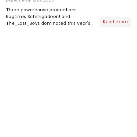
Daniel
, May 12th, 2026
Three powerhouse productions
Ragtime, Schmigadoon! and
Read more
The_Lost_Boys dominated this year's
Tony Award nominations, each soaring
past the tennomination mark and
cementing their status as the
season's most celebrated musicals.
Together t...