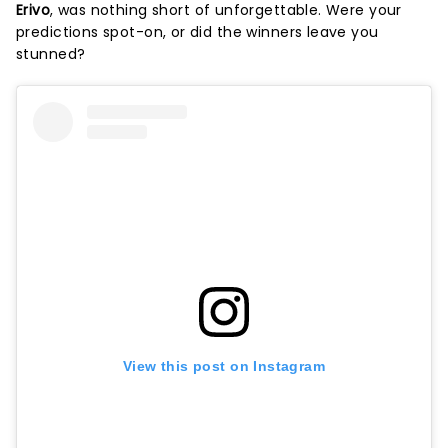
Erivo
, was nothing short of unforgettable. Were your
predictions spot-on, or did the winners leave you
stunned?
View this post on Instagram