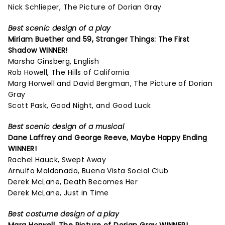
Nick Schlieper, The Picture of Dorian Gray
Best scenic design of a play
Miriam Buether and 59,
Stranger Things: The First
Shadow
WINNER!
Marsha Ginsberg, English
Rob Howell, The Hills of California
Marg Horwell and David Bergman, The Picture of Dorian
Gray
Scott Pask, Good Night, and Good Luck
Best scenic design of a musical
Dane Laffrey and George Reeve,
Maybe Happy Ending
WINNER!
Rachel Hauck, Swept Away
Arnulfo Maldonado, Buena Vista Social Club
Derek McLane, Death Becomes Her
Derek McLane, Just in Time
Best costume design of a play