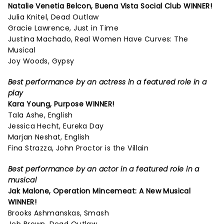
Natalie Venetia Belcon,
Buena Vista Social Club
WINNER!
Julia Knitel, Dead Outlaw
Gracie Lawrence, Just in Time
Justina Machado, Real Women Have Curves: The
Musical
Joy Woods, Gypsy
Best performance by an actress in a featured role in a
play
Kara Young,
Purpose
WINNER!
Tala Ashe, English
Jessica Hecht, Eureka Day
Marjan Neshat, English
Fina Strazza, John Proctor is the Villain
Best performance by an actor in a featured role in a
musical
Jak Malone,
Operation Mincemeat: A New Musical
WINNER!
Brooks Ashmanskas, Smash