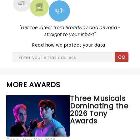
"
Get the latest from Broadway and beyond -
straight to your inbox!
"
Read
how we protect your data
.
GO
MORE AWARDS
Three Musicals
Dominating the
2026 Tony
Awards