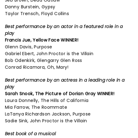
Jeb Brown, Dead Outlaw
Danny Burstein, Gypsy
Taylor Trensch, Floyd Collins
Best performance by an actor in a featured role in a
play
Francis Jue, Yellow Face WINNER!
Glenn Davis, Purpose
Gabriel Ebert, John Proctor is the Villain
Bob Odenkirk, Glengarry Glen Ross
Conrad Ricamora, Oh, Mary!
Best performance by an actress in a leading role in a
play
Sarah Snook,
The Picture of Dorian Gray
WINNER!
Laura Donnelly, The Hills of California
Mia Farrow, The Roommate
LaTanya Richardson Jackson, Purpose
Sadie Sink, John Proctor is the Villain
Best book of a musical