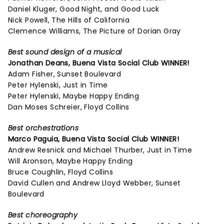
Daniel Kluger, Good Night, and Good Luck
Nick Powell, The Hills of California
Clemence Williams, The Picture of Dorian Gray
Best sound design of a musical
Jonathan Deans,
Buena Vista Social Club
WINNER!
Adam Fisher, Sunset Boulevard
Peter Hylenski, Just in Time
Peter Hylenski, Maybe Happy Ending
Dan Moses Schreier, Floyd Collins
Best orchestrations
Marco Paguia,
Buena Vista Social Club
WINNER!
Andrew Resnick and Michael Thurber, Just in Time
Will Aronson, Maybe Happy Ending
Bruce Coughlin, Floyd Collins
David Cullen and Andrew Lloyd Webber, Sunset
Boulevard
Best choreography