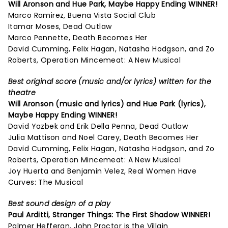
Will Aronson and Hue Park,
Maybe Happy Ending
WINNER!
Marco Ramirez, Buena Vista Social Club
Itamar Moses, Dead Outlaw
Marco Pennette, Death Becomes Her
David Cumming, Felix Hagan, Natasha Hodgson, and Zo
Roberts, Operation Mincemeat: A New Musical
Best original score (music and/or lyrics) written for the
theatre
Will Aronson (music and lyrics) and Hue Park (lyrics),
Maybe Happy Ending
WINNER!
David Yazbek and Erik Della Penna, Dead Outlaw
Julia Mattison and Noel Carey, Death Becomes Her
David Cumming, Felix Hagan, Natasha Hodgson, and Zo
Roberts, Operation Mincemeat: A New Musical
Joy Huerta and Benjamin Velez, Real Women Have
Curves: The Musical
Best sound design of a play
Paul Arditti,
Stranger Things: The First Shadow
WINNER!
Palmer Hefferan, John Proctor is the Villain