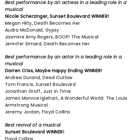
Best performance by an actress in a leading role in a
musical
Nicole Scherzinger,
Sunset Boulevard
WINNER!
Megan Hilty, Death Becomes Her
Audra McDonald, Gypsy
Jasmine Amy Rogers, BOOP! The Musical
Jennifer Simard, Death Becomes Her
Best performance by an actor in a leading role in a
musical
Darren Criss,
Maybe Happy Ending
WINNER!
Andrew Durand, Dead Outlaw
Tom Francis, Sunset Boulevard
Jonathan Groff, Just in Time
James Monroe Iglehart, A Wonderful World: The Louis
Armstrong Musical
Jeremy Jordan, Floyd Collins
Best revival of a musical
Sunset Boulevard
WINNER!
Floyd Collins