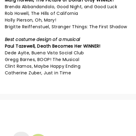
Marg Horwell,
The Picture of Dorian Gray
WINNER!
Brenda Abbandandolo, Good Night, and Good Luck
Rob Howell, The Hills of California
Holly Pierson, Oh, Mary!
Brigitte Reiffenstuel, Stranger Things: The First Shadow
Best costume design of a musical
Paul Tazewell,
Death Becomes Her
WINNER!
Dede Ayite, Buena Vista Social Club
Gregg Barnes, BOOP! The Musical
Clint Ramos, Maybe Happy Ending
Catherine Zuber, Just in Time
NEWS, TICKETS, THEATRE &
MORE