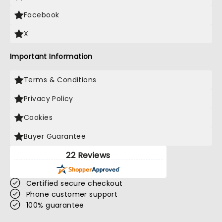
Facebook
X
Important Information
Terms & Conditions
Privacy Policy
Cookies
Buyer Guarantee
22 Reviews
Certified secure checkout
Phone customer support
100% guarantee