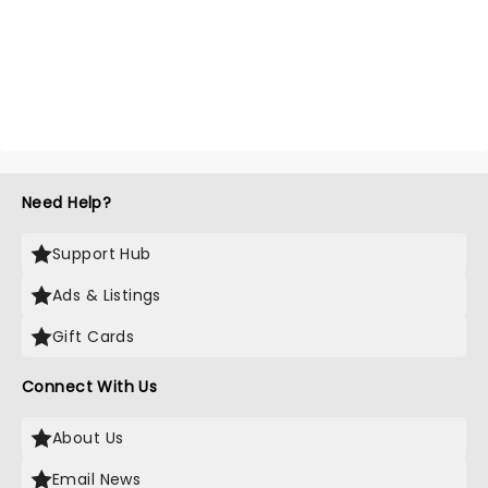
Need Help?
Support Hub
Ads & Listings
Gift Cards
Connect With Us
About Us
Email News