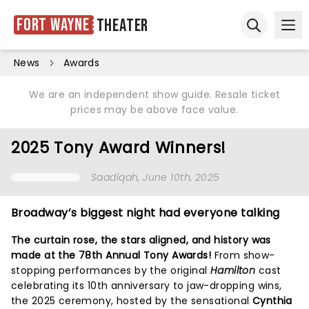
Fort Wayne
Theater
Ope
Open sear
News
Awards
We are an independent show guide. Resale ticket
prices may be above face value.
2025 Tony Award Winners!
Saadiqah
, June 10th, 2025
Broadway’s biggest night had everyone talking
The curtain rose, the stars aligned, and history was
made at the 78th Annual Tony Awards!
From show-
stopping performances by the original
Hamilton
cast
celebrating its 10th anniversary to jaw-dropping wins,
the 2025 ceremony, hosted by the sensational
Cynthia