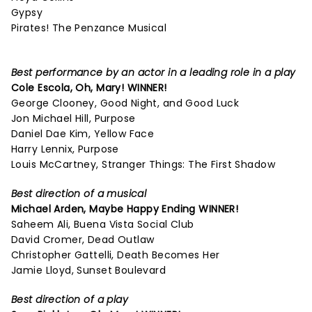
Gypsy
Pirates! The Penzance Musical
Best performance by an actor in a leading role in a play
Cole Escola,
Oh, Mary!
WINNER!
George Clooney, Good Night, and Good Luck
Jon Michael Hill, Purpose
Daniel Dae Kim, Yellow Face
Harry Lennix, Purpose
Louis McCartney, Stranger Things: The First Shadow
Best direction of a musical
Michael Arden,
Maybe Happy Ending
WINNER!
Saheem Ali, Buena Vista Social Club
David Cromer, Dead Outlaw
Christopher Gattelli, Death Becomes Her
Jamie Lloyd, Sunset Boulevard
Best direction of a play