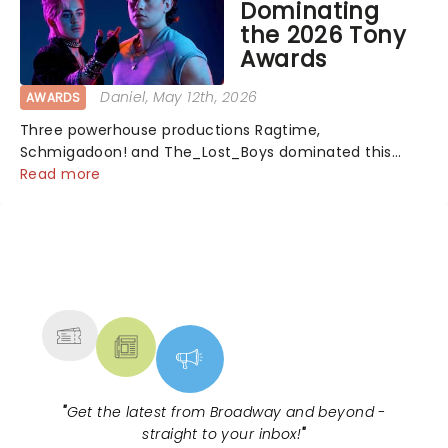
Dominating
the 2026 Tony
Awards
Daniel
, May 12th, 2026
AWARDS
Three powerhouse productions Ragtime,
Schmigadoon! and The_Lost_Boys dominated this
year's Tony Award nominations, each soaring past the
Read more
tennomination mark and cementing their status as
the season's most celebrated musicals. Together t...
NEWS, TICKETS, THEATRE &
MORE
"
Get the latest from Broadway and beyond -
straight to your inbox!
"