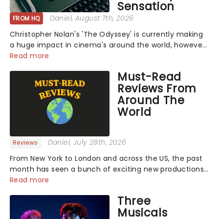
Sensation
Daniel
, August 7th, 2026
FROM HQ
Christopher Nolan's 'The Odyssey' is currently making
a huge impact in cinema's around the world, however,
its not the only tale of mythology taking the world by
Read more
storm. Across the globe, theatre audiences are falling
Must-Read
under the spell of Hade...
Reviews From
Around The
World
Daniel
, July 28th, 2026
Reviews
From New York to London and across the US, the past
month has seen a bunch of exciting new productions
and theatre hits take to the stage. But what did the
Read more
critics make of them? We've rounded up some of the
Three
latest reviews from thea...
Musicals