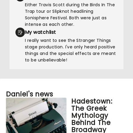
Either Travis Scott during the Birds In The
Trap tour or Slipknot headlining
Sonisphere Festival. Both were just as
intense as each other.
My watchlist
I really want to see the Stranger Things
stage production. I've only heard positive
things and the special effects are meant
to be unbelievable!
Daniel's news
Hadestown:
The Greek
Mythology
Behind The
Broadway