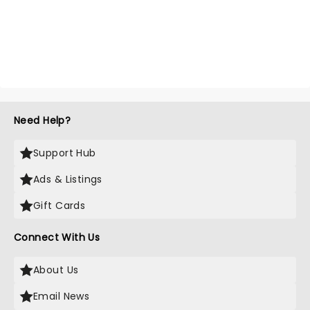
Need Help?
Support Hub
Ads & Listings
Gift Cards
Connect With Us
About Us
Email News