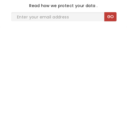
Read
how we protect your data
.
GO