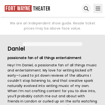
Fort Wayne
Theater
Ope
Open sear
We are an independent show guide. Resale ticket
prices may be above face value.
Daniel
passionate fan of all things entertainment
Hey! I’m Daniel, a passionate fan of all things music
and entertainment. My love for writing kicked off
early—I used to jot down reviews of the albums I
couldn’t stop listening to, and that creative spark
naturally evolved into writing music of my own.
When I’m not crafting content for you to dive into,
you’ll probably catch me out and about with
friends in London or curled up on the sofa watching