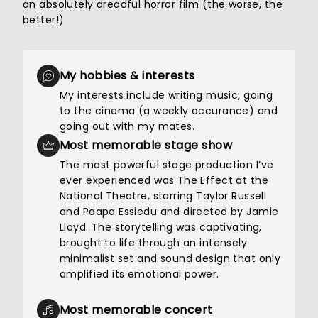
an absolutely dreadful horror film (the worse, the
better!)
My hobbies & interests
My interests include writing music, going
to the cinema (a weekly occurance) and
going out with my mates.
Most memorable stage show
The most powerful stage production I’ve
ever experienced was The Effect at the
National Theatre, starring Taylor Russell
and Paapa Essiedu and directed by Jamie
Lloyd. The storytelling was captivating,
brought to life through an intensely
minimalist set and sound design that only
amplified its emotional power.
Most memorable concert