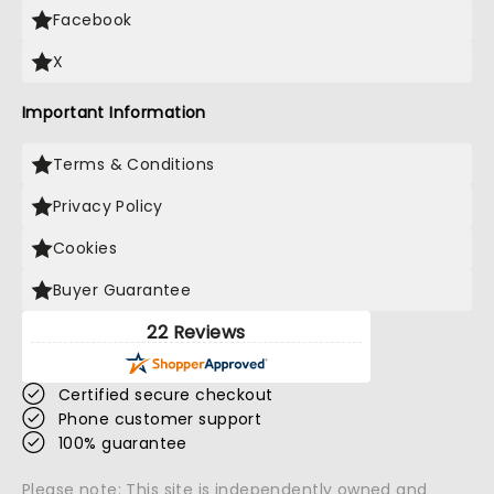
Facebook
X
Important Information
Terms & Conditions
Privacy Policy
Cookies
Buyer Guarantee
22 Reviews
Certified secure checkout
Phone customer support
100% guarantee
Please note: This site is independently owned and