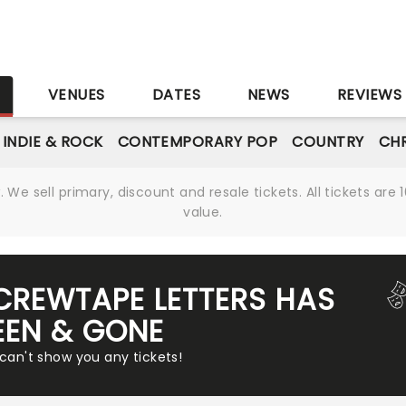
S
VENUES
DATES
NEWS
REVIEWS
INDIE & ROCK
CONTEMPORARY POP
COUNTRY
CHR
We sell primary, discount and resale tickets. All tickets a
value.
SCREWTAPE LETTERS HAS
EEN & GONE
 can't show you any tickets!