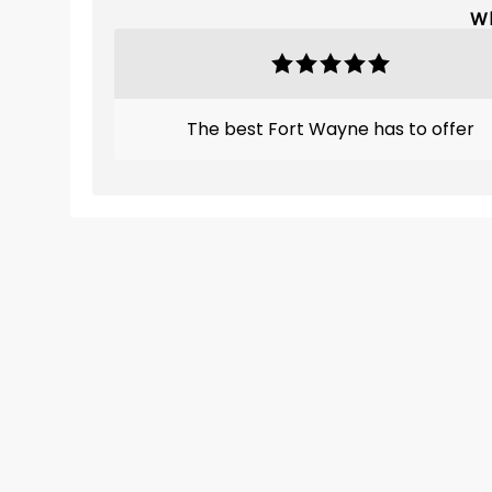
Wh
The best Fort Wayne has to offer