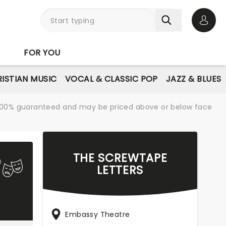
Open 
FOR YOU
ISTIAN MUSIC
VOCAL & CLASSIC POP
JAZZ & BLUES
re 100% guaranteed and may be priced above or below face
THE SCREWTAPE
LETTERS
Embassy Theatre