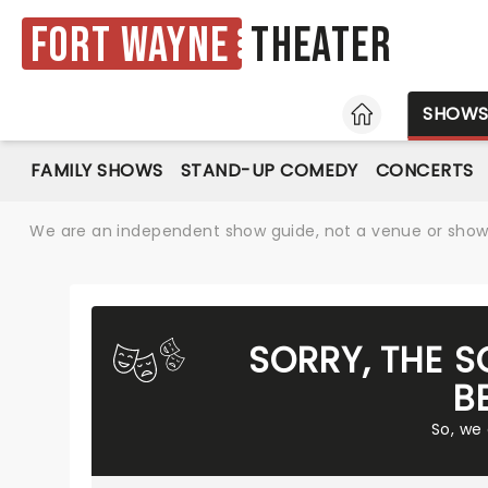
Fort Wayne
Theater
HOME
SHOW
FAMILY SHOWS
STAND-UP COMEDY
CONCERTS
We are an independent show guide, not a venue or show. 
SORRY, THE 
B
So, we