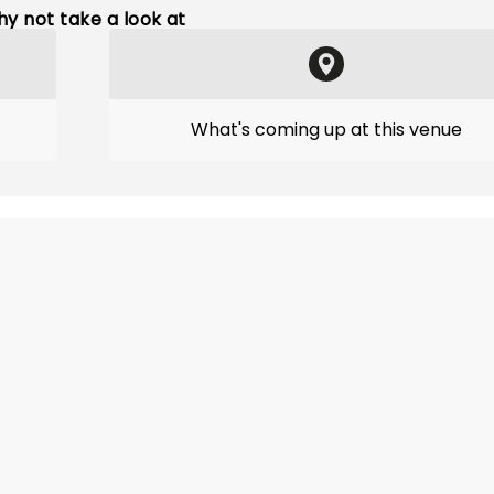
y not take a look at
What's coming up at this venue