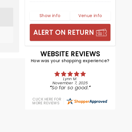
Show info
Venue info
ALERT ON RETURN
WEBSITE REVIEWS
How was your shopping experience?
Lynn M.
November 7, 2025
So far so good.
CLICK HERE FOR
MORE REVIEWS